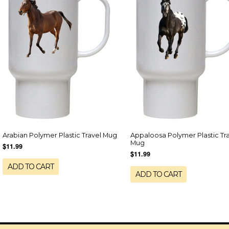
Arabian Polymer Plastic Travel Mug
Appaloosa Polymer Plastic Tr
Mug
$11.99
$11.99
ADD TO CART
ADD TO CART