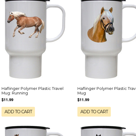
Haflinger Polymer Plastic Travel
Haflinger Polymer Plastic Trav
Mug: Running
Mug
$11.99
$11.99
ADD TO CART
ADD TO CART