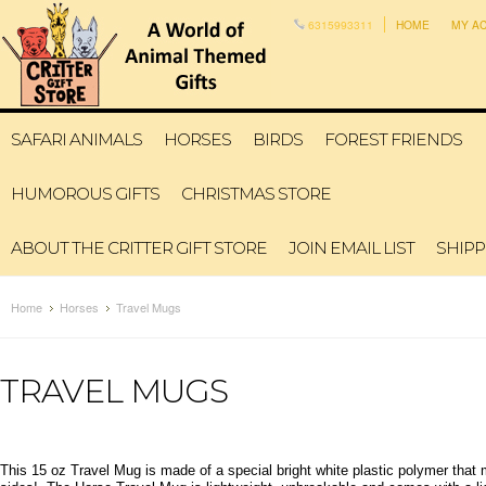
6315993311
HOME
MY A
SAFARI ANIMALS
HORSES
BIRDS
FOREST FRIENDS
HUMOROUS GIFTS
CHRISTMAS STORE
ABOUT THE CRITTER GIFT STORE
JOIN EMAIL LIST
SHIPP
Home
Horses
Travel Mugs
TRAVEL MUGS
This 15 oz Travel Mug is made of a special bright white plastic polymer tha