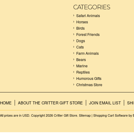
CATEGORIES
Safari Animals
Horses
Birds
Forest Friends
Dogs
Cats
Farm Animals
Bears
Marine
Reptiles
Humorous Gifts
Christmas Store
HOME
ABOUT THE CRITTER GIFT STORE
JOIN EMAIL LIST
SH
All prices are in
USD
. Copyright 2026 Critter Gift Store.
Sitemap
|
Shopping Cart Software
by 