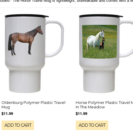
sides! The Horse Travel Mug is lightweight, unbreakable and comes with a li
Oldenburg Polymer Plastic Travel
Horse Polymer Plastic Travel 
Mug
In The Meadow
$11.99
$11.99
ADD TO CART
ADD TO CART