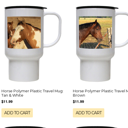
Horse Polymer Plastic Travel Mug:
Horse Polymer Plastic Travel 
Tan & White
Brown
$11.99
$11.99
ADD TO CART
ADD TO CART