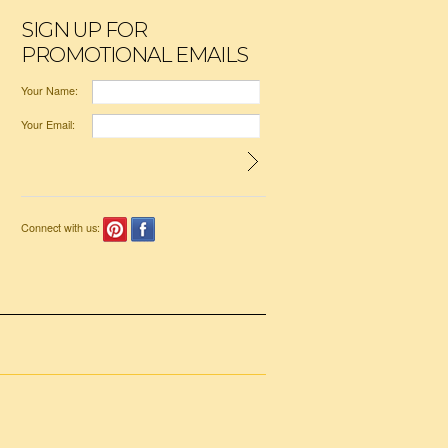
SIGN UP FOR
PROMOTIONAL EMAILS
Your Name:
Your Email:
Connect with us: