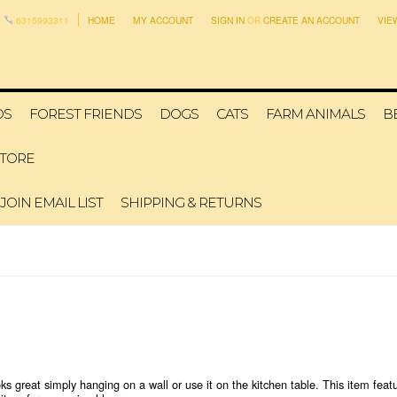
6315993311
HOME
MY ACCOUNT
SIGN IN
OR
CREATE AN ACCOUNT
VIE
DS
FOREST FRIENDS
DOGS
CATS
FARM ANIMALS
B
STORE
JOIN EMAIL LIST
SHIPPING & RETURNS
ks great simply hanging on a wall or use it on the kitchen table. This item featu