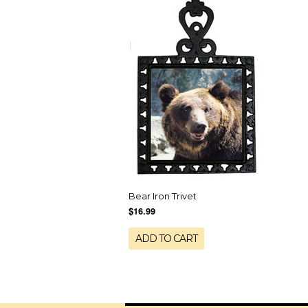
Bear Iron Trivet
$16.99
ADD TO CART