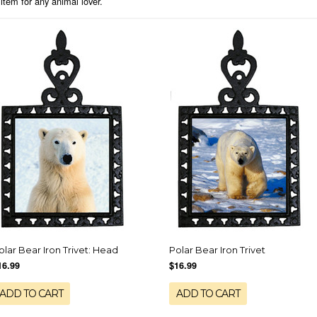
 item for any animal lover.
olar Bear Iron Trivet: Head
Polar Bear Iron Trivet
16.99
$16.99
ADD TO CART
ADD TO CART