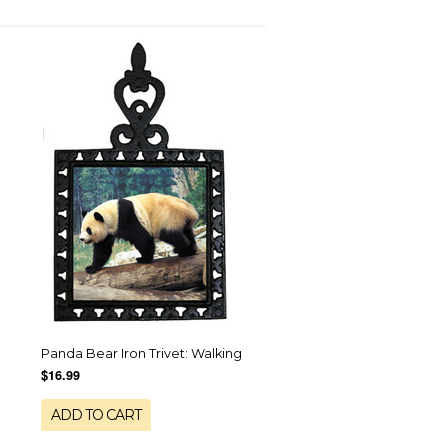
Panda Bear Iron Trivet: Walking
$16.99
ADD TO CART