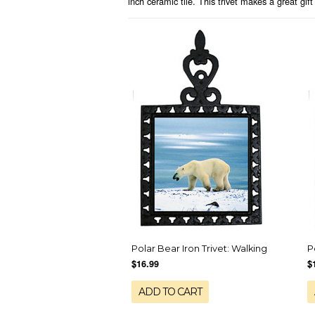
inch ceramic tile. This trivet makes a great gift
Polar Bear Iron Trivet: Walking
P
$16.99
$
ADD TO CART