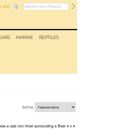
W CART
EARS
MARINE
REPTILES
Sort by:
res a cast iron trivet surrounding a Bear 4 x 4