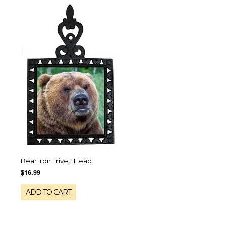
Bear Iron Trivet: Head
$16.99
ADD TO CART