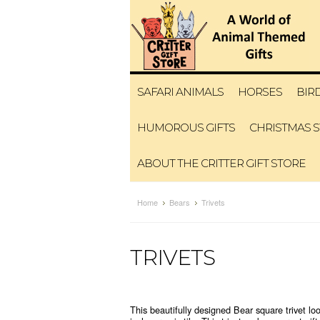
SAFARI ANIMALS
HORSES
BIR
HUMOROUS GIFTS
CHRISTMAS 
ABOUT THE CRITTER GIFT STORE
Home
Bears
Trivets
TRIVETS
This beautifully designed Bear square trivet loo