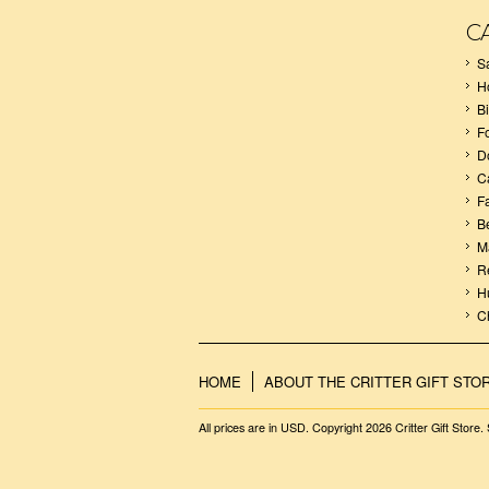
C
S
H
B
F
D
C
F
B
M
R
H
C
HOME
ABOUT THE CRITTER GIFT STO
All prices are in
USD
. Copyright 2026 Critter Gift Store.