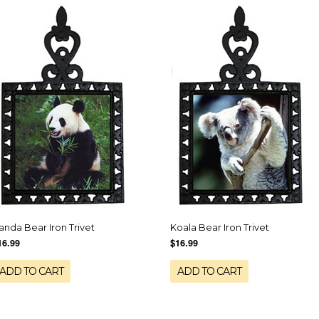
anda Bear Iron Trivet
Koala Bear Iron Trivet
16.99
$16.99
ADD TO CART
ADD TO CART