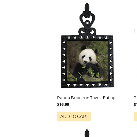
Panda Bear Iron Trivet: Eating
P
$16.99
$
ADD TO CART