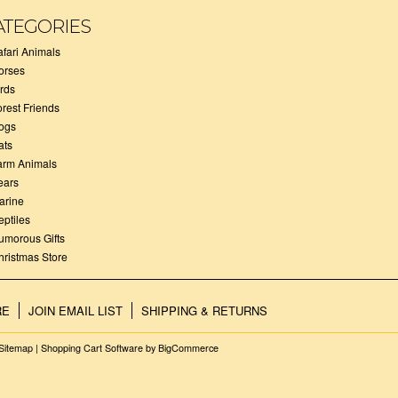
ATEGORIES
afari Animals
orses
irds
orest Friends
ogs
ats
arm Animals
ears
arine
eptiles
umorous Gifts
hristmas Store
RE
JOIN EMAIL LIST
SHIPPING & RETURNS
Sitemap
|
Shopping Cart Software
by BigCommerce