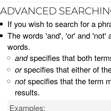
ADVANCED SEARCHIN
If you wish to search for a phr
The words 'and', 'or' and 'not'
words.
specifies that both term
and
specifies that either of th
or
specifies that the term m
not
results.
Examples: