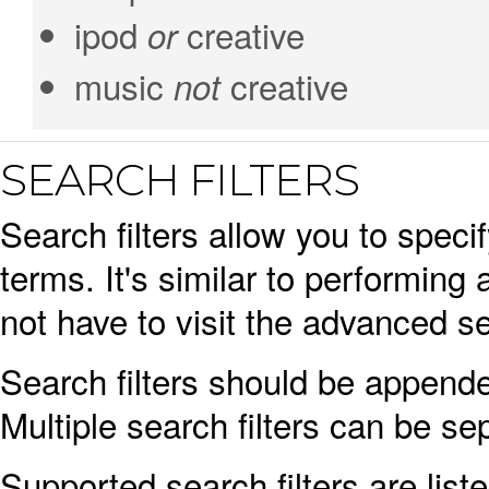
ipod
creative
or
music
creative
not
SEARCH FILTERS
Search filters allow you to spec
terms. It's similar to performi
not have to visit the advanced se
Search filters should be appende
Multiple search filters can be s
Supported search filters are list