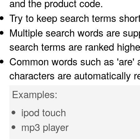
and the product code.
Try to keep search terms short
Multiple search words are supp
search terms are ranked highe
Common words such as 'are' an
characters are automatically 
Examples:
ipod touch
mp3 player