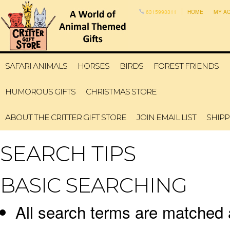
6315993311
HOME
MY A
SAFARI ANIMALS
HORSES
BIRDS
FOREST FRIENDS
HUMOROUS GIFTS
CHRISTMAS STORE
ABOUT THE CRITTER GIFT STORE
JOIN EMAIL LIST
SHIPP
SEARCH TIPS
BASIC SEARCHING
All search terms are matched 