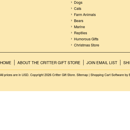
Dogs
Cats
Farm Animals
Bears
Marine
Reptiles
Humorous Gifts
Christmas Store
HOME
ABOUT THE CRITTER GIFT STORE
JOIN EMAIL LIST
SH
All prices are in
USD
. Copyright 2026 Critter Gift Store.
Sitemap
|
Shopping Cart Software
by 