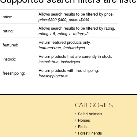
Allows search results to be filtered by price.
price:
price:$300-$400, price:>$400
Allows search results to be filtered by rating.
rating:
rating:1-5, rating:1, rating:>2
Return featured products only.
featured:
featured:true, featured:yes
Return products that are currently in stock.
instock:
instock:true, instock:yes
Return products with free shipping.
freeshipping:
freeshipping:true
CATEGORIES
Safari Animals
Horses
Birds
Forest Friends