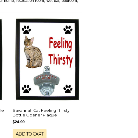
our home, recreation room, wet bar, bedroom,
le
Savannah Cat Feeling Thirsty
Bottle Opener Plaque
$24.99
ADD TO CART