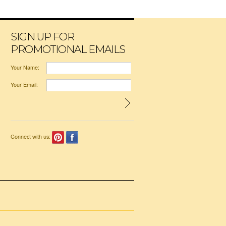
SIGN UP FOR
PROMOTIONAL EMAILS
Your Name:
Your Email:
Connect with us: