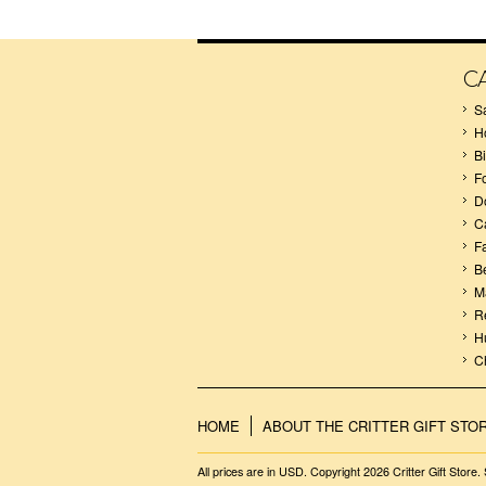
C
S
H
B
F
D
C
F
B
M
R
H
C
HOME
ABOUT THE CRITTER GIFT STO
All prices are in
USD
. Copyright 2026 Critter Gift Store.