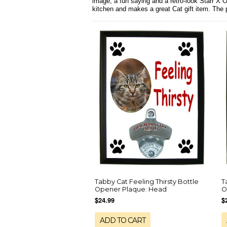
image, a fun saying and a retro-look Starr X 
kitchen and makes a great Cat gift item. The
Tabby Cat Feeling Thirsty Bottle
T
Opener Plaque: Head
O
$24.99
$
ADD TO CART