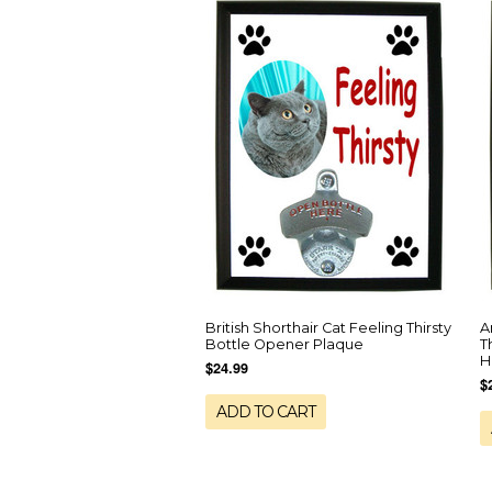
British Shorthair Cat Feeling Thirsty
A
Bottle Opener Plaque
T
H
$24.99
$
ADD TO CART