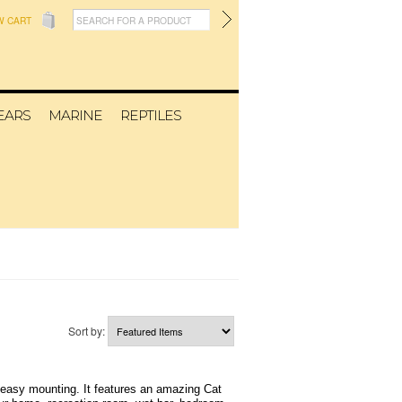
W CART
EARS
MARINE
REPTILES
Sort by:
 easy mounting. It features an amazing Cat