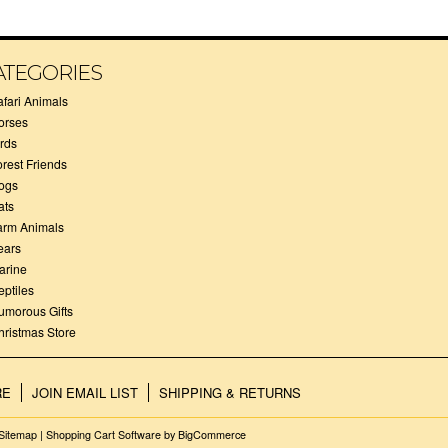
ATEGORIES
afari Animals
orses
irds
orest Friends
ogs
ats
arm Animals
ears
arine
eptiles
umorous Gifts
hristmas Store
RE
JOIN EMAIL LIST
SHIPPING & RETURNS
Sitemap
|
Shopping Cart Software
by BigCommerce