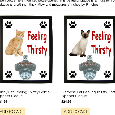
Open Bottle Here mounted bottle opener. This beautiful plaque is a must for y
 plaque is a 5/8 inch thick MDF and measures 7 inches by 9 inches.
abby Cat Feeling Thirsty Bottle
Siamese Cat Feeling Thirsty Bott
pener Plaque
Opener Plaque
24.99
$24.99
ADD TO CART
ADD TO CART