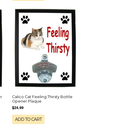
er
Calico Cat Feeling Thirsty Bottle
Opener Plaque
$24.99
ADD TO CART