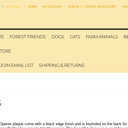
6315993311
HOME
MY ACCOUNT
SIGN IN
OR
CREATE AN ACCOUNT
VIE
DS
FOREST FRIENDS
DOGS
CATS
FARM ANIMALS
B
STORE
JOIN EMAIL LIST
SHIPPING & RETURNS
S
 Opener plaque come with a black edge finish and is keyholed on the back for