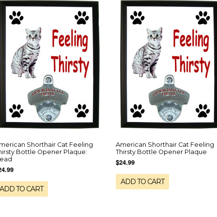
merican Shorthair Cat Feeling
American Shorthair Cat Feeling
hirsty Bottle Opener Plaque:
Thirsty Bottle Opener Plaque
ead
$24.99
24.99
ADD TO CART
ADD TO CART