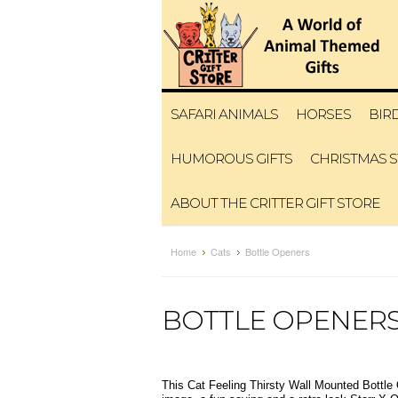
SAFARI ANIMALS
HORSES
BIR
HUMOROUS GIFTS
CHRISTMAS 
ABOUT THE CRITTER GIFT STORE
Home
Cats
Bottle Openers
BOTTLE OPENER
This Cat Feeling Thirsty Wall Mounted Bottle