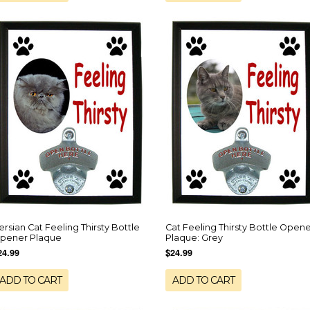
ersian Cat Feeling Thirsty Bottle
Cat Feeling Thirsty Bottle Open
pener Plaque
Plaque: Grey
24.99
$24.99
ADD TO CART
ADD TO CART