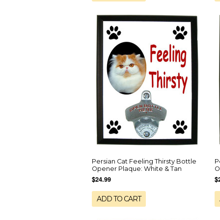
Persian Cat Feeling Thirsty Bottle
P
Opener Plaque: White & Tan
O
$24.99
$
ADD TO CART