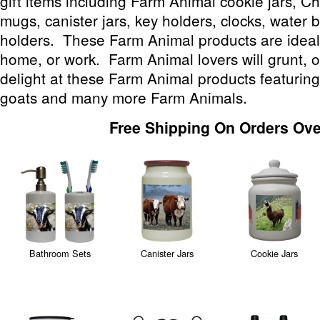
gift items including Farm Animal cookie jars, 
mugs, canister jars, key holders, clocks, water b
holders. These Farm Animal products are ideal 
home, or work. Farm Animal lovers will grunt, o
delight at these Farm Animal products featuring
goats and many more Farm Animals.
Free Shipping On Orders Ove
Bathroom Sets
Canister Jars
Cookie Jars