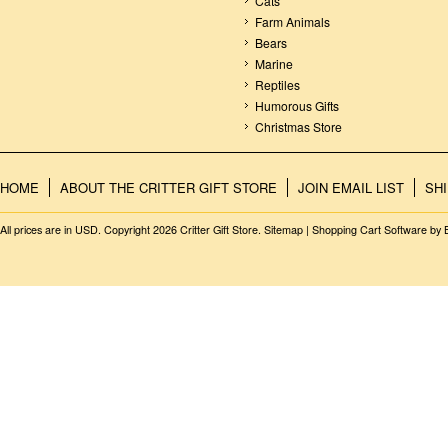
Cats
Farm Animals
Bears
Marine
Reptiles
Humorous Gifts
Christmas Store
HOME
ABOUT THE CRITTER GIFT STORE
JOIN EMAIL LIST
SH
All prices are in
USD
. Copyright 2026 Critter Gift Store.
Sitemap
|
Shopping Cart Software
by 