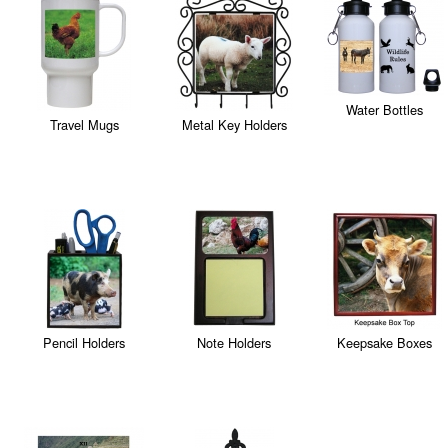
Water Bottles
Travel Mugs
Metal Key Holders
Pencil Holders
Note Holders
Keepsake Boxes