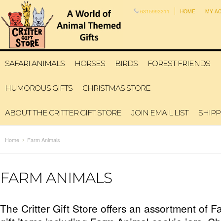
6315993311
HOME
MY A
SAFARI ANIMALS
HORSES
BIRDS
FOREST FRIENDS
HUMOROUS GIFTS
CHRISTMAS STORE
ABOUT THE CRITTER GIFT STORE
JOIN EMAIL LIST
SHIPP
Home
Farm Animals
FARM ANIMALS
The Critter Gift Store offers an assortment of