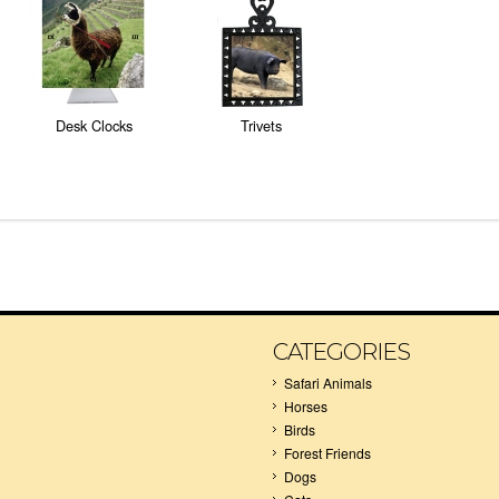
Desk Clocks
Trivets
CATEGORIES
Safari Animals
Horses
Birds
Forest Friends
Dogs