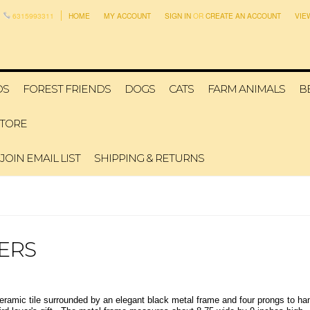
6315993311
HOME
MY ACCOUNT
SIGN IN
OR
CREATE AN ACCOUNT
VIE
DS
FOREST FRIENDS
DOGS
CATS
FARM ANIMALS
B
STORE
JOIN EMAIL LIST
SHIPPING & RETURNS
ERS
eramic tile surrounded by an elegant black metal frame and four prongs to han