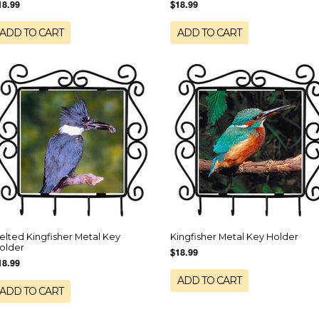
18.99
$18.99
ADD TO CART
ADD TO CART
elted Kingfisher Metal Key
Kingfisher Metal Key Holder
older
$18.99
18.99
ADD TO CART
ADD TO CART