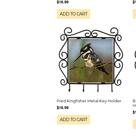
$18.99
$
ADD TO CART
Pied Kingfisher Metal Key Holder
B
H
$18.99
$
ADD TO CART