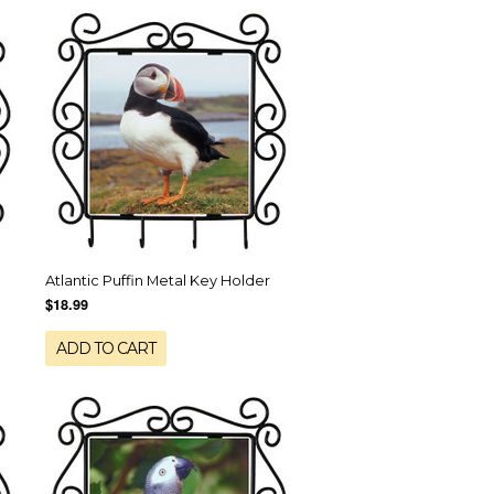
Atlantic Puffin Metal Key Holder
$18.99
ADD TO CART