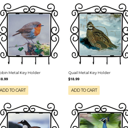
obin Metal Key Holder
Quail Metal Key Holder
18.99
$18.99
ADD TO CART
ADD TO CART