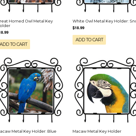
reat Horned Owl Metal Key
White Owl Metal Key Holder: S
older
$18.99
18.99
ADD TO CART
ADD TO CART
acaw Metal Key Holder: Blue
Macaw Metal Key Holder