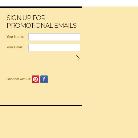
SIGN UP FOR
PROMOTIONAL EMAILS
Your Name:
Your Email:
Connect with us: