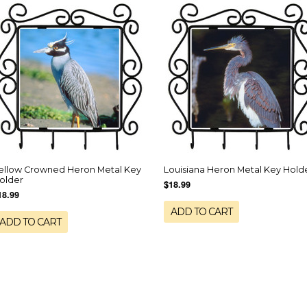
ellow Crowned Heron Metal Key
Louisiana Heron Metal Key Hold
older
$18.99
18.99
ADD TO CART
ADD TO CART