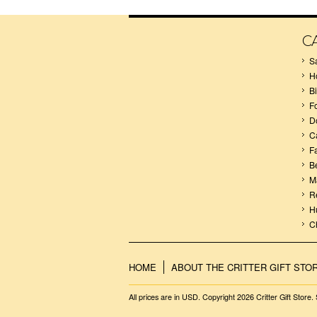
C
S
H
B
F
D
C
F
B
M
R
H
C
HOME
ABOUT THE CRITTER GIFT STO
All prices are in
USD
. Copyright 2026 Critter Gift Store.