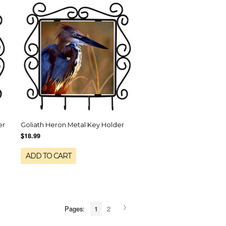
er
Goliath Heron Metal Key Holder
$18.99
ADD TO CART
Pages:
1
2