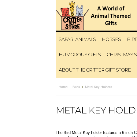
SAFARI ANIMALS
HORSES
BIR
HUMOROUS GIFTS
CHRISTMAS 
ABOUT THE CRITTER GIFT STORE
Home
Birds
Metal Key Holders
METAL KEY HOLD
The Bird Metal Key holder features a 6 inch C