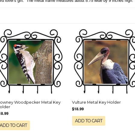
Bird lover's gift. The metal frame measures about 8.75 wide by 9 inches high.
owney Woodpecker Metal Key
Vulture Metal Key Holder
older
$18.99
18.99
ADD TO CART
ADD TO CART