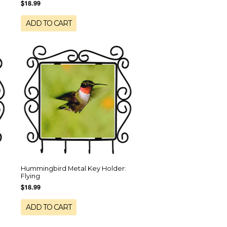
$18.99
ADD TO CART
Hummingbird Metal Key Holder:
Flying
$18.99
ADD TO CART