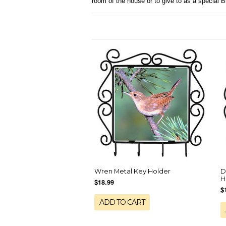
room of the house or to give to as a special 
Wren Metal Key Holder
D
H
$18.99
$
ADD TO CART