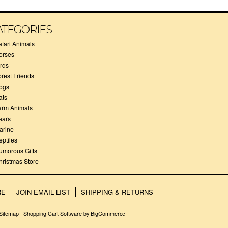
ATEGORIES
afari Animals
orses
irds
orest Friends
ogs
ats
arm Animals
ears
arine
eptiles
umorous Gifts
hristmas Store
RE
JOIN EMAIL LIST
SHIPPING & RETURNS
Sitemap
|
Shopping Cart Software
by BigCommerce