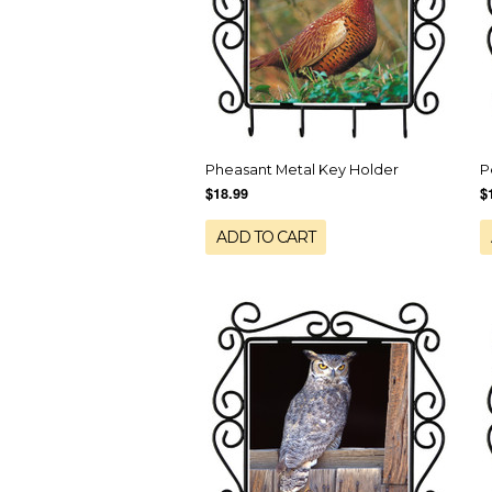
Pheasant Metal Key Holder
P
$18.99
$
ADD TO CART