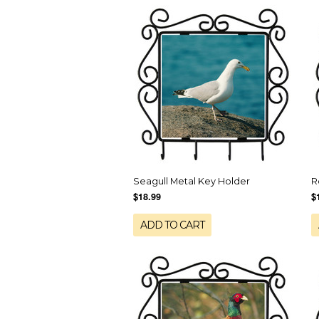
Seagull Metal Key Holder
R
$18.99
$
ADD TO CART