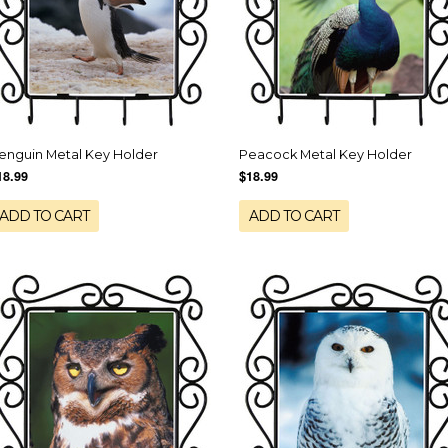
enguin Metal Key Holder
Peacock Metal Key Holder
18.99
$18.99
ADD TO CART
ADD TO CART