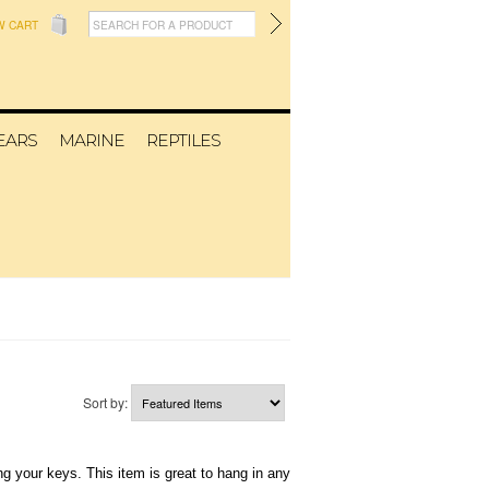
W CART
EARS
MARINE
REPTILES
Sort by:
g your keys. This item is great to hang in any