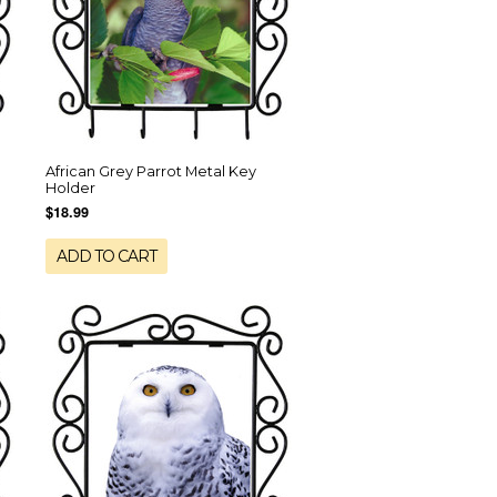
African Grey Parrot Metal Key
Holder
$18.99
ADD TO CART