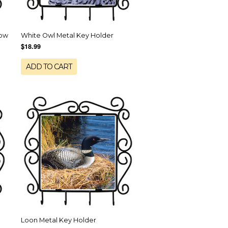
now
White Owl Metal Key Holder
$18.99
ADD TO CART
Loon Metal Key Holder