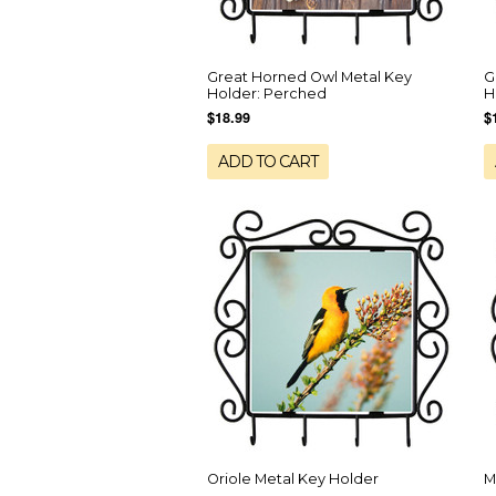
Great Horned Owl Metal Key
G
Holder: Perched
H
$18.99
$
ADD TO CART
Oriole Metal Key Holder
M