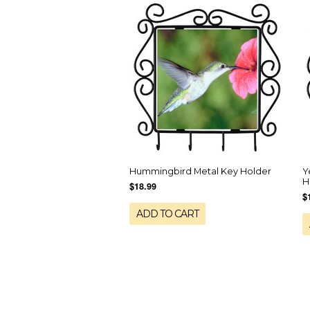
Hummingbird Metal Key Holder
Y
H
$18.99
$
ADD TO CART