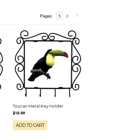
Pages:
1
2
Toucan Metal Key Holder
$18.99
ADD TO CART