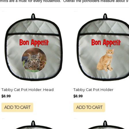
mitts are a must for every household. Overall the potholders measure about 9 
Tabby Cat Pot Holder: Head
Tabby Cat Pot Holder
$8.99
$8.99
ADD TO CART
ADD TO CART