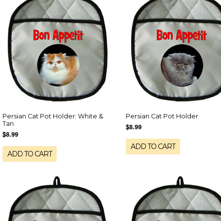
Persian Cat Pot Holder: White &
Persian Cat Pot Holder
Tan
$8.99
$8.99
ADD TO CART
ADD TO CART