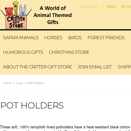
6315993311
HOME
MY A
SAFARI ANIMALS
HORSES
BIRDS
FOREST FRIENDS
HUMOROUS GIFTS
CHRISTMAS STORE
ABOUT THE CRITTER GIFT STORE
JOIN EMAIL LIST
SHIPP
Home
Cats
Pot Holders
POT HOLDERS
These soft, 100% terrycloth lined potholders have a heat-resistant black cotto