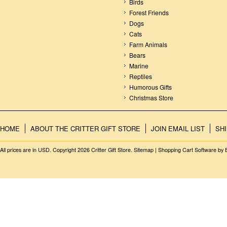
Birds
Forest Friends
Dogs
Cats
Farm Animals
Bears
Marine
Reptiles
Humorous Gifts
Christmas Store
HOME
ABOUT THE CRITTER GIFT STORE
JOIN EMAIL LIST
SH
All prices are in
USD
. Copyright 2026 Critter Gift Store.
Sitemap
|
Shopping Cart Software
by 