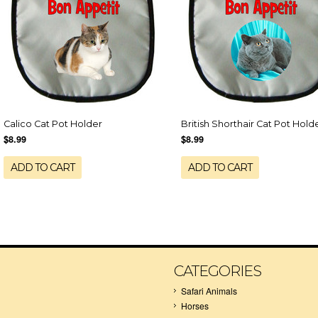
Calico Cat Pot Holder
British Shorthair Cat Pot Hold
$8.99
$8.99
ADD TO CART
ADD TO CART
CATEGORIES
Safari Animals
Horses