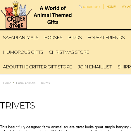
6315993311
HOME
MY A
SAFARI ANIMALS
HORSES
BIRDS
FOREST FRIENDS
HUMOROUS GIFTS
CHRISTMAS STORE
ABOUT THE CRITTER GIFT STORE
JOIN EMAIL LIST
SHIPP
Home
Farm Animals
Trivets
TRIVETS
This beautifully designed farm animal square trivet looks great simply hanging o