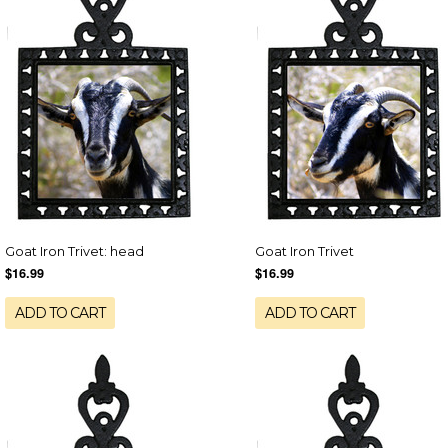
Goat Iron Trivet: head
Goat Iron Trivet
$16.99
$16.99
ADD TO CART
ADD TO CART