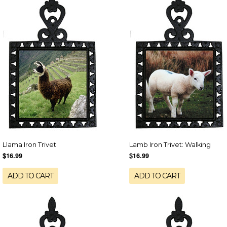
Llama Iron Trivet
Lamb Iron Trivet: Walking
$16.99
$16.99
ADD TO CART
ADD TO CART