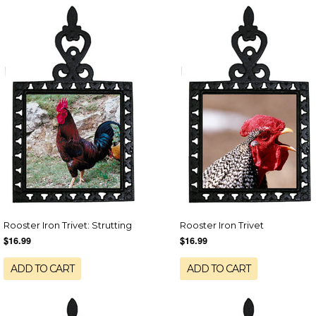
Rooster Iron Trivet: Strutting
Rooster Iron Trivet
$16.99
$16.99
ADD TO CART
ADD TO CART