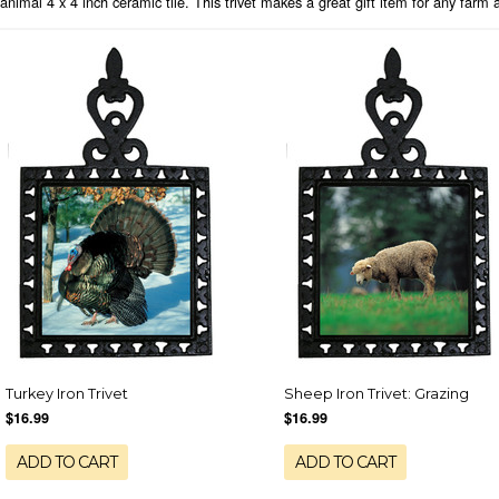
animal 4 x 4 inch ceramic tile. This trivet makes a great gift item for any farm 
Turkey Iron Trivet
Sheep Iron Trivet: Grazing
$16.99
$16.99
ADD TO CART
ADD TO CART