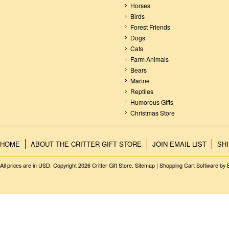
Horses
Birds
Forest Friends
Dogs
Cats
Farm Animals
Bears
Marine
Reptiles
Humorous Gifts
Christmas Store
HOME
ABOUT THE CRITTER GIFT STORE
JOIN EMAIL LIST
SH
All prices are in
USD
. Copyright 2026 Critter Gift Store.
Sitemap
|
Shopping Cart Software
by 