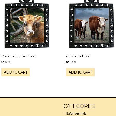
Cow Iron Trivet: Head
Cow Iron Trivet
$16.99
$16.99
ADD TO CART
ADD TO CART
CATEGORIES
Safari Animals