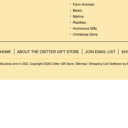
Farm Animals
Bears
Marine
Reptiles
Humorous Gifts
Christmas Store
HOME
ABOUT THE CRITTER GIFT STORE
JOIN EMAIL LIST
SH
All prices are in
USD
. Copyright 2026 Critter Gift Store.
Sitemap
|
Shopping Cart Software
by 