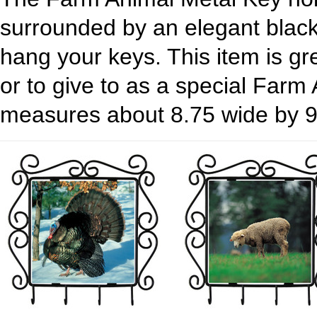
surrounded by an elegant black
hang your keys. This item is gr
or to give to as a special Farm
measures about 8.75 wide by 9