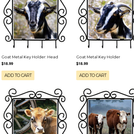
Goat Metal Key Holder: Head
Goat Metal Key Holder
$18.99
$18.99
ADD TO CART
ADD TO CART