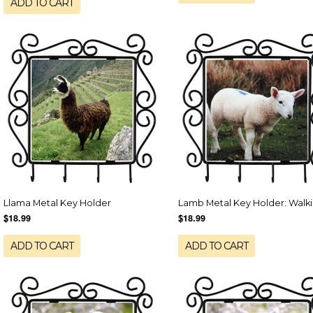
ADD TO CART
Llama Metal Key Holder
Lamb Metal Key Holder: Walk
$18.99
$18.99
ADD TO CART
ADD TO CART