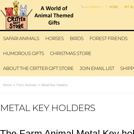
6315993311
HOME
MY A
SAFARI ANIMALS
HORSES
BIRDS
FOREST FRIENDS
HUMOROUS GIFTS
CHRISTMAS STORE
ABOUT THE CRITTER GIFT STORE
JOIN EMAIL LIST
SHIPP
Home
Farm Animals
Metal Key Holders
METAL KEY HOLDERS
The Farm Animal Metal Key hold