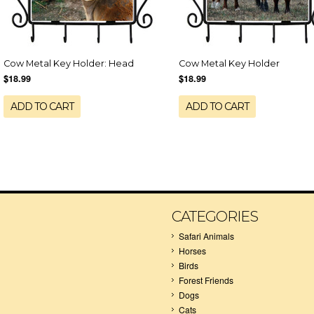
Cow Metal Key Holder: Head
Cow Metal Key Holder
$18.99
$18.99
ADD TO CART
ADD TO CART
CATEGORIES
Safari Animals
Horses
Birds
Forest Friends
Dogs
Cats