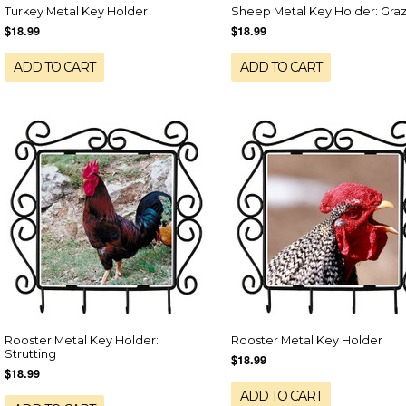
Turkey Metal Key Holder
Sheep Metal Key Holder: Gra
$18.99
$18.99
ADD TO CART
ADD TO CART
Rooster Metal Key Holder:
Rooster Metal Key Holder
Strutting
$18.99
$18.99
ADD TO CART