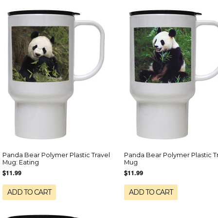
Panda Bear Polymer Plastic Travel
Panda Bear Polymer Plastic T
Mug: Eating
Mug
$11.99
$11.99
ADD TO CART
ADD TO CART