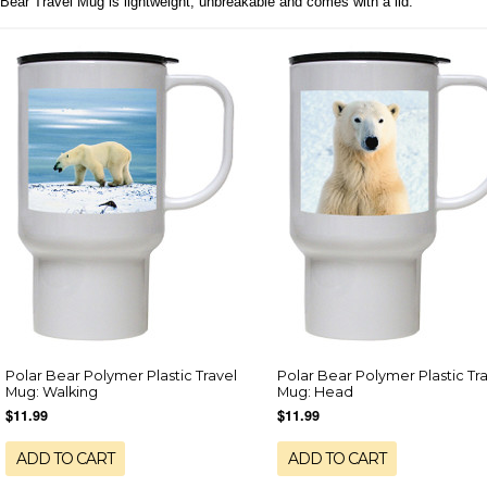
Bear Travel Mug is lightweight, unbreakable and comes with a lid.
Polar Bear Polymer Plastic Travel
Polar Bear Polymer Plastic Tr
Mug: Walking
Mug: Head
$11.99
$11.99
ADD TO CART
ADD TO CART