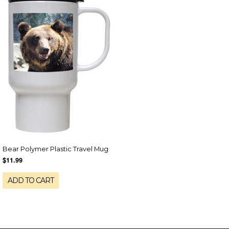
Bear Polymer Plastic Travel Mug
$11.99
ADD TO CART