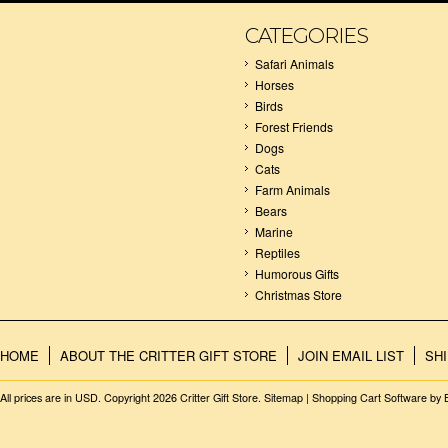
CATEGORIES
Safari Animals
Horses
Birds
Forest Friends
Dogs
Cats
Farm Animals
Bears
Marine
Reptiles
Humorous Gifts
Christmas Store
HOME
ABOUT THE CRITTER GIFT STORE
JOIN EMAIL LIST
SH
All prices are in
USD
. Copyright 2026 Critter Gift Store.
Sitemap
|
Shopping Cart Software
by 