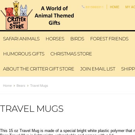
6315993311
HOME
MY A
SAFARI ANIMALS
HORSES
BIRDS
FOREST FRIENDS
HUMOROUS GIFTS
CHRISTMAS STORE
ABOUT THE CRITTER GIFT STORE
JOIN EMAIL LIST
SHIPP
Home
Bears
Travel Mugs
TRAVEL MUGS
This 15 oz Travel Mug is made of a special bright white plastic polymer tha