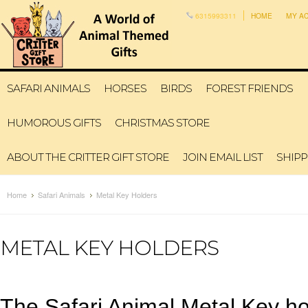
6315993311
HOME
MY A
SAFARI ANIMALS
HORSES
BIRDS
FOREST FRIENDS
HUMOROUS GIFTS
CHRISTMAS STORE
ABOUT THE CRITTER GIFT STORE
JOIN EMAIL LIST
SHIPP
Home
Safari Animals
Metal Key Holders
METAL KEY HOLDERS
The Safari Animal Metal Key hol