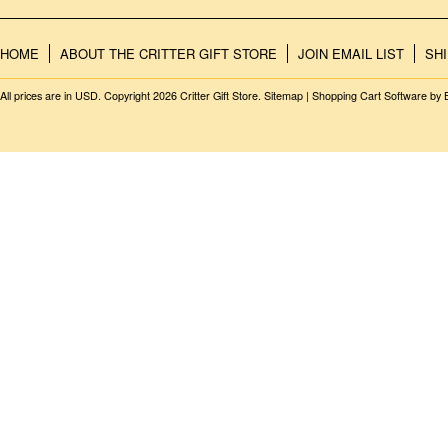
HOME
ABOUT THE CRITTER GIFT STORE
JOIN EMAIL LIST
SH
All prices are in
USD
. Copyright 2026 Critter Gift Store.
Sitemap
|
Shopping Cart Software
by 