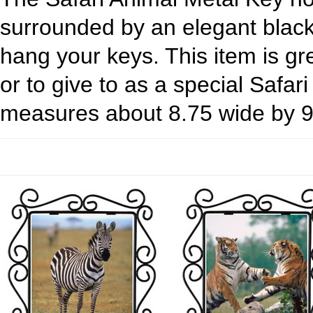
surrounded by an elegant black
hang your keys. This item is gr
or to give to as a special Safar
measures about 8.75 wide by 9