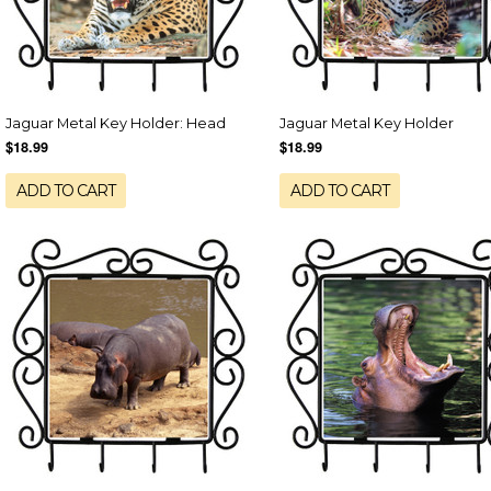
Jaguar Metal Key Holder: Head
Jaguar Metal Key Holder
$18.99
$18.99
ADD TO CART
ADD TO CART