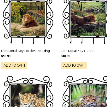
Lion Metal Key Holder: Relaxing
Lion Metal Key Holder
$18.99
$18.99
ADD TO CART
ADD TO CART