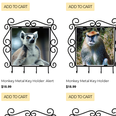
ADD TO CART
ADD TO CART
Monkey Metal Key Holder: Alert
Monkey Metal Key Holder
$18.99
$18.99
ADD TO CART
ADD TO CART