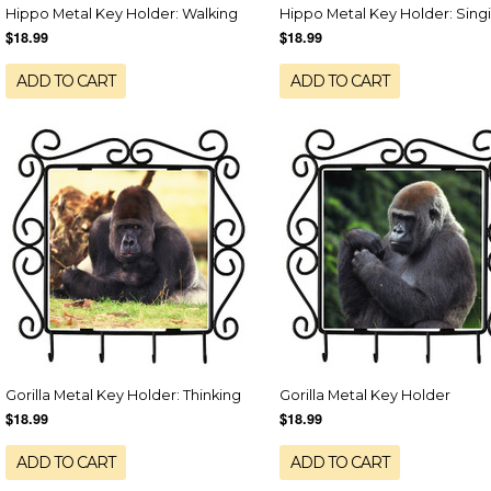
Hippo Metal Key Holder: Walking
Hippo Metal Key Holder: Sing
$18.99
$18.99
ADD TO CART
ADD TO CART
Gorilla Metal Key Holder: Thinking
Gorilla Metal Key Holder
$18.99
$18.99
ADD TO CART
ADD TO CART