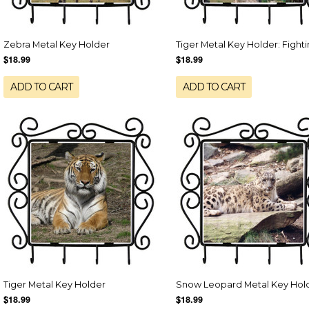
Zebra Metal Key Holder
Tiger Metal Key Holder: Fight
$18.99
$18.99
ADD TO CART
ADD TO CART
Tiger Metal Key Holder
Snow Leopard Metal Key Hol
$18.99
$18.99