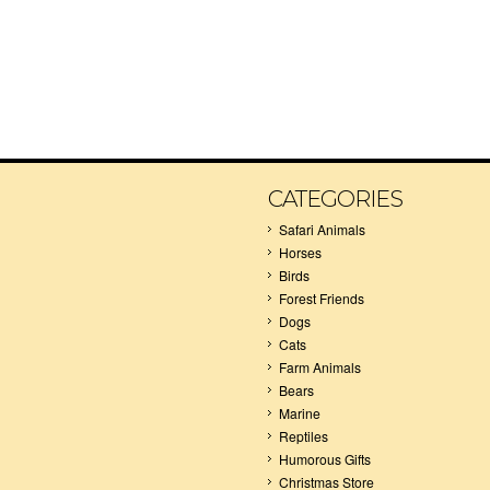
CATEGORIES
Safari Animals
Horses
Birds
Forest Friends
Dogs
Cats
Farm Animals
Bears
Marine
Reptiles
Humorous Gifts
Christmas Store