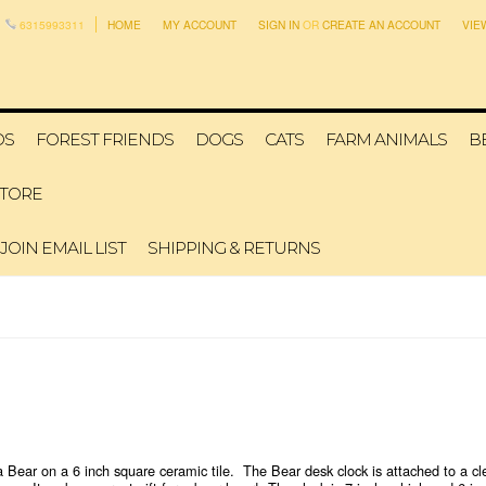
6315993311
HOME
MY ACCOUNT
SIGN IN
OR
CREATE AN ACCOUNT
VIE
DS
FOREST FRIENDS
DOGS
CATS
FARM ANIMALS
B
STORE
JOIN EMAIL LIST
SHIPPING & RETURNS
ear on a 6 inch square ceramic tile. The Bear desk clock is attached to a clear