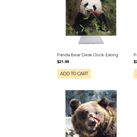
Panda Bear Desk Clock: Eating
P
$21.99
$
ADD TO CART