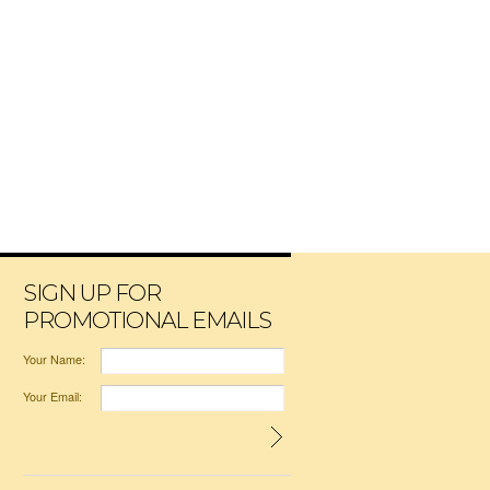
SIGN UP FOR
PROMOTIONAL EMAILS
Your Name:
Your Email: