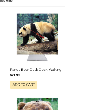
nches wide.
Panda Bear Desk Clock: Walking
$21.99
ADD TO CART