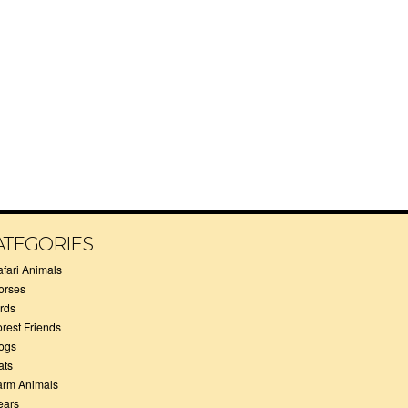
ATEGORIES
afari Animals
orses
irds
orest Friends
ogs
ats
arm Animals
ears