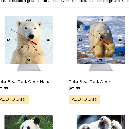
se. It makes a great gift for a bear lover! The clock is 7 inches high and 6 i
olar Bear Desk Clock: Head
Polar Bear Desk Clock
21.99
$21.99
ADD TO CART
ADD TO CART