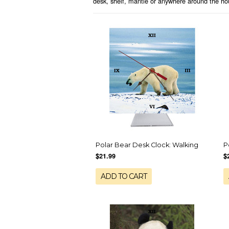
desk, shelf, mantle or anywhere around the hou
Polar Bear Desk Clock: Walking
P
$21.99
$
ADD TO CART