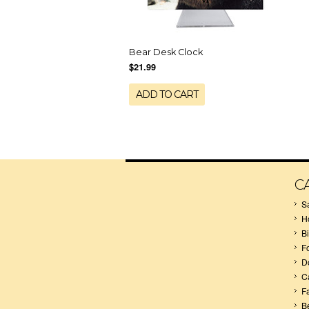
Bear Desk Clock
$21.99
ADD TO CART
C
S
H
B
F
D
C
F
B