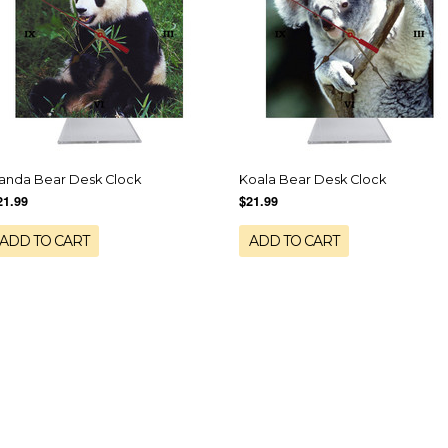
anda Bear Desk Clock
Koala Bear Desk Clock
21.99
$21.99
ADD TO CART
ADD TO CART