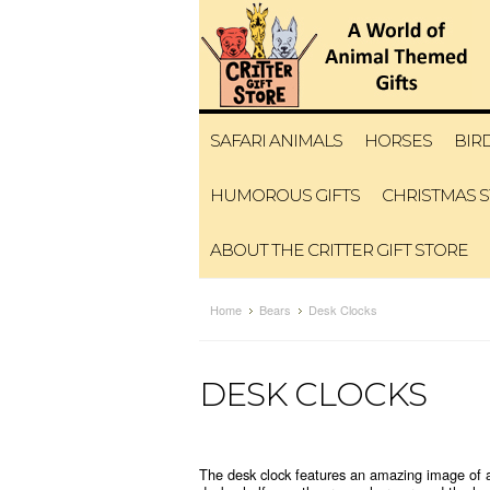
SAFARI ANIMALS
HORSES
BIR
HUMOROUS GIFTS
CHRISTMAS 
ABOUT THE CRITTER GIFT STORE
Home
Bears
Desk Clocks
DESK CLOCKS
The desk clock features an amazing image of a B