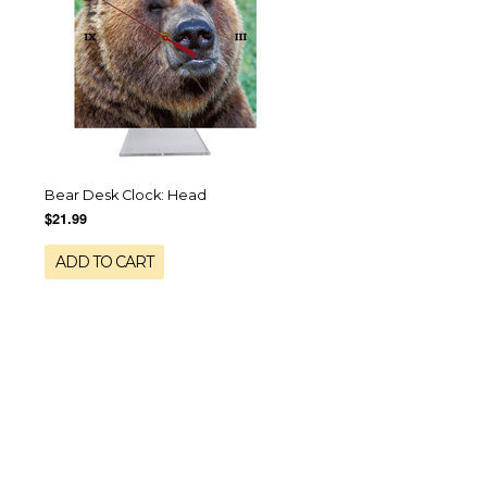
Bear Desk Clock: Head
$21.99
ADD TO CART