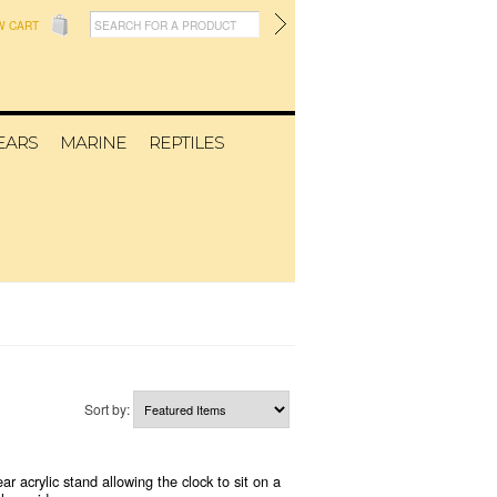
W CART
EARS
MARINE
REPTILES
Sort by:
 acrylic stand allowing the clock to sit on a