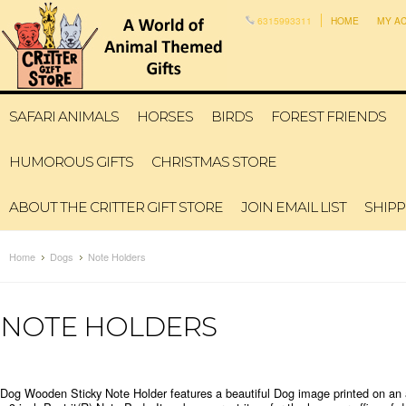
6315993311
HOME
MY A
SAFARI ANIMALS
HORSES
BIRDS
FOREST FRIENDS
HUMOROUS GIFTS
CHRISTMAS STORE
ABOUT THE CRITTER GIFT STORE
JOIN EMAIL LIST
SHIPP
Home
Dogs
Note Holders
NOTE HOLDERS
Dog Wooden Sticky Note Holder features a beautiful Dog image printed on an 