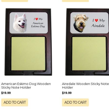
American Eskimo Dog Wooden
Airedale Wooden Sticky Note
Sticky Note Holder
Holder
$19.99
$19.99
ADD TO CART
ADD TO CART