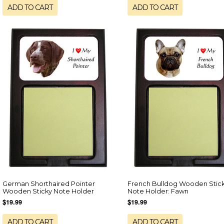
ADD TO CART
ADD TO CART
German Shorthaired Pointer
French Bulldog Wooden Stic
Wooden Sticky Note Holder
Note Holder: Fawn
$19.99
$19.99
ADD TO CART
ADD TO CART