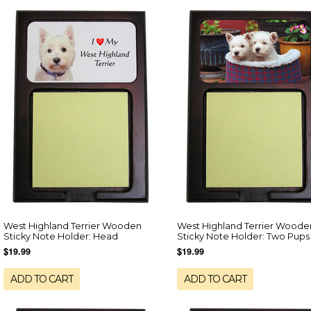
West Highland Terrier Wooden
West Highland Terrier Woode
Sticky Note Holder: Head
Sticky Note Holder: Two Pups
$19.99
$19.99
ADD TO CART
ADD TO CART