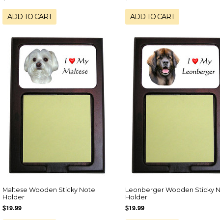
ADD TO CART
ADD TO CART
Maltese Wooden Sticky Note
Leonberger Wooden Sticky 
Holder
Holder
$19.99
$19.99