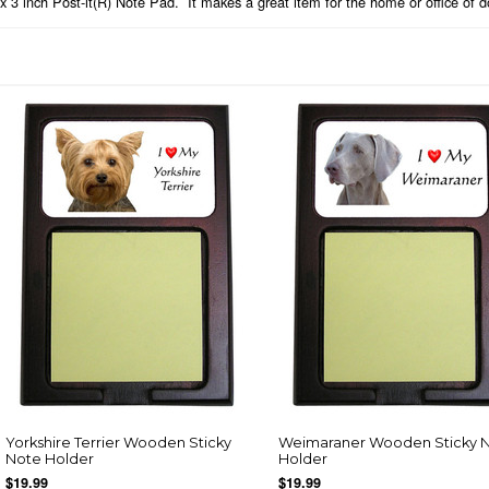
x 3 inch Post-it(R) Note Pad. It makes a great item for the home or office of d
Yorkshire Terrier Wooden Sticky
Weimaraner Wooden Sticky 
Note Holder
Holder
$19.99
$19.99