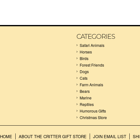
CATEGORIES
Safari Animals
Horses
Birds
Forest Friends
Dogs
Cats
Farm Animals
Bears
Marine
Reptiles
Humorous Gifts
Christmas Store
HOME
ABOUT THE CRITTER GIFT STORE
JOIN EMAIL LIST
SH