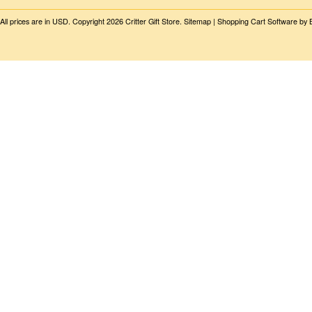
All prices are in
USD
. Copyright 2026 Critter Gift Store.
Sitemap
|
Shopping Cart Software
by 