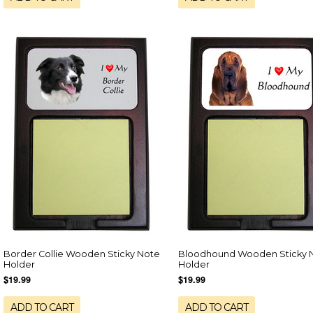
Border Collie Wooden Sticky Note
Bloodhound Wooden Sticky 
Holder
Holder
$19.99
$19.99
ADD TO CART
ADD TO CART