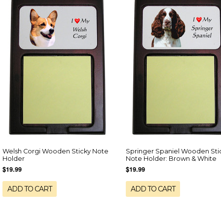
Welsh Corgi Wooden Sticky Note
Springer Spaniel Wooden Sti
Holder
Note Holder: Brown & White
$19.99
$19.99
ADD TO CART
ADD TO CART