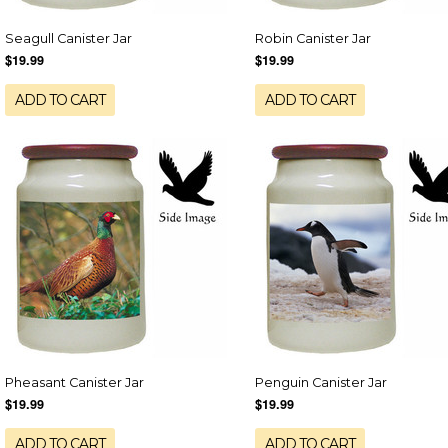
Seagull Canister Jar
Robin Canister Jar
$19.99
$19.99
ADD TO CART
ADD TO CART
Pheasant Canister Jar
Penguin Canister Jar
$19.99
$19.99
ADD TO CART
ADD TO CART