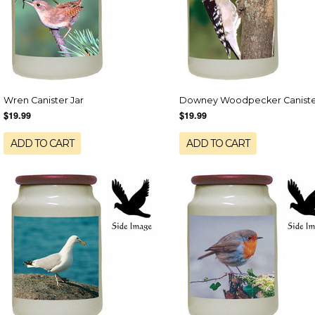
Wren Canister Jar
Downey Woodpecker Caniste
$19.99
$19.99
ADD TO CART
ADD TO CART