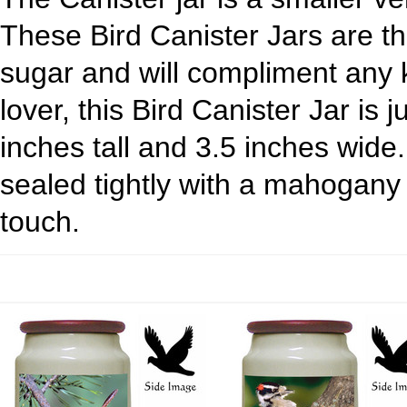
These Bird Canister Jars are the
sugar and will compliment any ki
lover, this Bird Canister Jar is 
inches tall and 3.5 inches wide
sealed tightly with a mahogany 
touch.