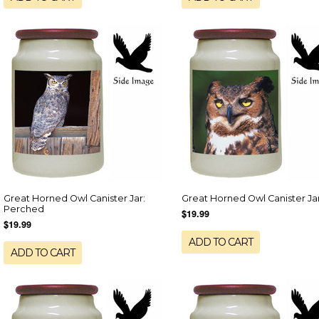
Great Horned Owl Canister Jar:
Great Horned Owl Canister Ja
Perched
$19.99
$19.99
ADD TO CART
ADD TO CART