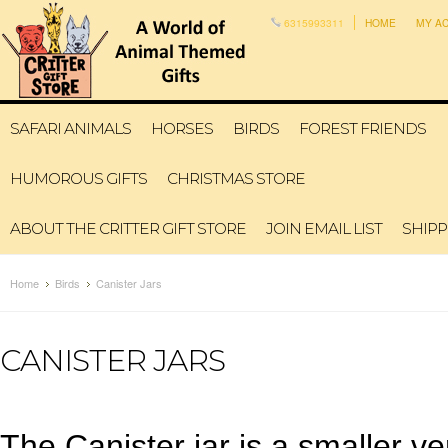
6315993311
HOME
MY A
SAFARI ANIMALS
HORSES
BIRDS
FOREST FRIENDS
HUMOROUS GIFTS
CHRISTMAS STORE
ABOUT THE CRITTER GIFT STORE
JOIN EMAIL LIST
SHIPP
Home
Birds
Canister Jars
CANISTER JARS
The Canister jar is a smaller ve