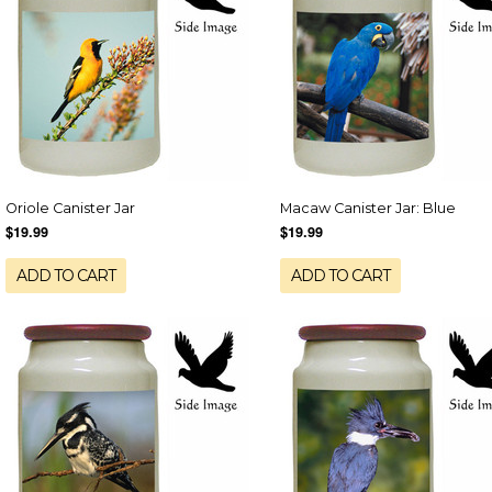
Oriole Canister Jar
Macaw Canister Jar: Blue
$19.99
$19.99
ADD TO CART
ADD TO CART