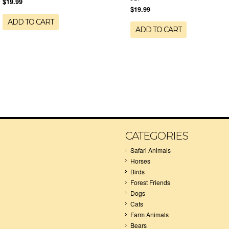
$19.99
$19.99
ADD TO CART
ADD TO CART
CATEGORIES
Safari Animals
Horses
Birds
Forest Friends
Dogs
Cats
Farm Animals
Bears