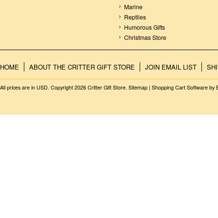
Marine
Reptiles
Humorous Gifts
Christmas Store
HOME
ABOUT THE CRITTER GIFT STORE
JOIN EMAIL LIST
SH
All prices are in
USD
. Copyright 2026 Critter Gift Store.
Sitemap
|
Shopping Cart Software
by 