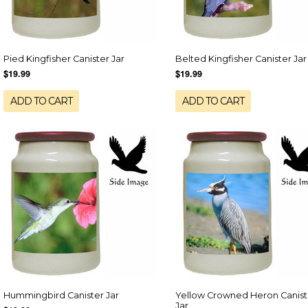
Pied Kingfisher Canister Jar
Belted Kingfisher Canister Jar
$19.99
$19.99
ADD TO CART
ADD TO CART
Hummingbird Canister Jar
Yellow Crowned Heron Canist
Jar