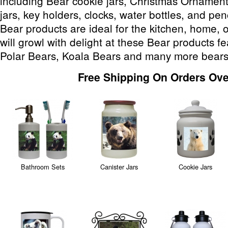
including Bear cookie jars, Christmas Ornament
jars, key holders, clocks, water bottles, and pe
Bear products are ideal for the kitchen, home, 
will growl with delight at these Bear products f
Polar Bears, Koala Bears and many more bears
Free Shipping On Orders Ove
Bathroom Sets
Canister Jars
Cookie Jars