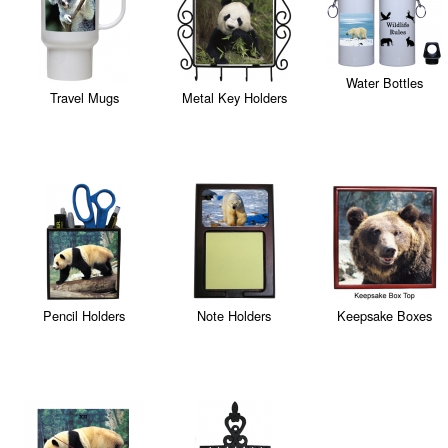
Water Bottles
Travel Mugs
Metal Key Holders
Pencil Holders
Note Holders
Keepsake Boxes