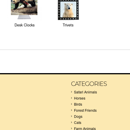
Desk Clocks
Trivets
CATEGORIES
Safari Animals
Horses
Birds
Forest Friends
Dogs
Cats
Farm Animals