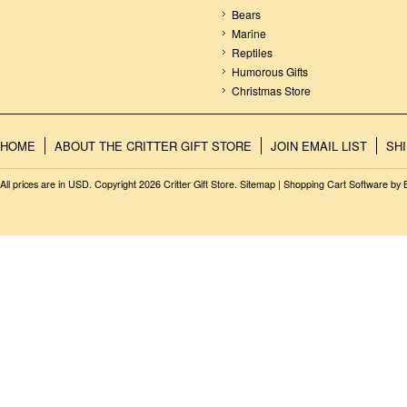
Bears
Marine
Reptiles
Humorous Gifts
Christmas Store
HOME
ABOUT THE CRITTER GIFT STORE
JOIN EMAIL LIST
SH
All prices are in
USD
. Copyright 2026 Critter Gift Store.
Sitemap
|
Shopping Cart Software
by 