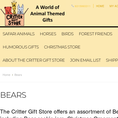
6315993311
HOME
MY A
SAFARI ANIMALS
HORSES
BIRDS
FOREST FRIENDS
HUMOROUS GIFTS
CHRISTMAS STORE
ABOUT THE CRITTER GIFT STORE
JOIN EMAIL LIST
SHIPP
Home
Bears
BEARS
The Critter Gift Store offers an assortment of B