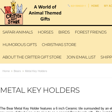
6315993311
HOME
MY A
SAFARI ANIMALS
HORSES
BIRDS
FOREST FRIENDS
HUMOROUS GIFTS
CHRISTMAS STORE
ABOUT THE CRITTER GIFT STORE
JOIN EMAIL LIST
SHIPP
Home
Bears
Metal Key Holders
METAL KEY HOLDERS
The Bear Metal Key Holder features a 6 inch Ceramic tile surrounded by an el