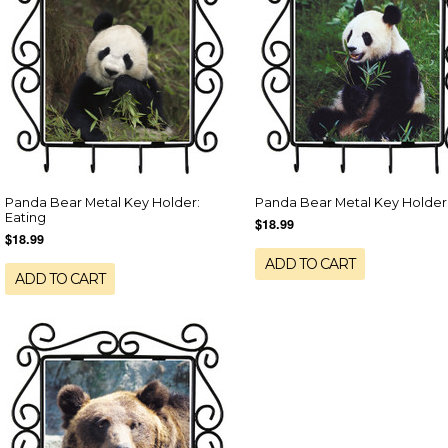
Panda Bear Metal Key Holder:
Panda Bear Metal Key Holder
Eating
$18.99
$18.99
ADD TO CART
ADD TO CART