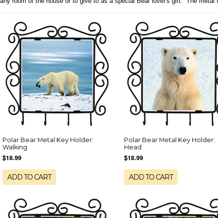
any room of the house or to give to as a special Bear lover's gift. The meta
Polar Bear Metal Key Holder:
Polar Bear Metal Key Holder:
Walking
Head
$18.99
$18.99
ADD TO CART
ADD TO CART