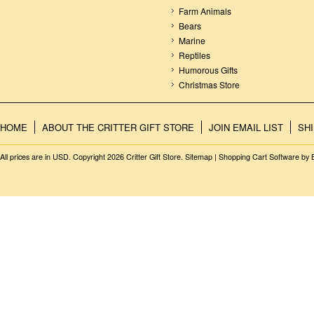
Farm Animals
Bears
Marine
Reptiles
Humorous Gifts
Christmas Store
HOME
ABOUT THE CRITTER GIFT STORE
JOIN EMAIL LIST
SH
All prices are in
USD
. Copyright 2026 Critter Gift Store.
Sitemap
|
Shopping Cart Software
by 