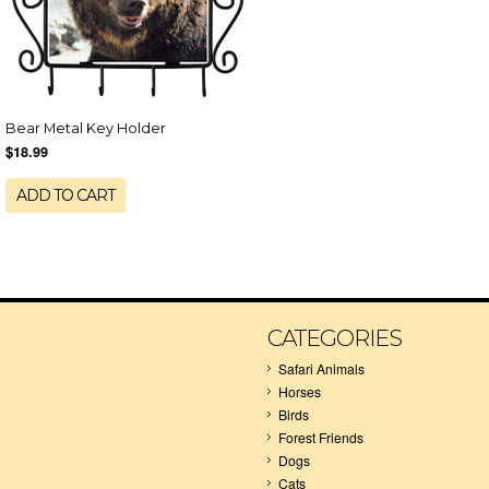
Bear Metal Key Holder
$18.99
ADD TO CART
CATEGORIES
Safari Animals
Horses
Birds
Forest Friends
Dogs
Cats