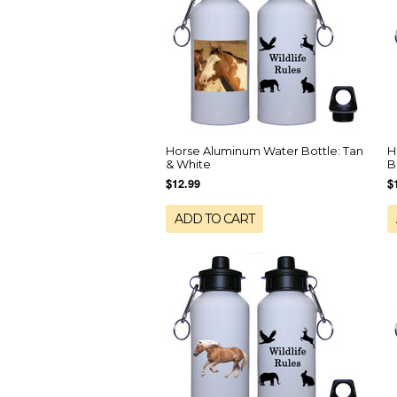
Horse Aluminum Water Bottle: Tan
H
& White
B
$12.99
$
ADD TO CART