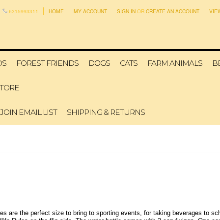
6315993311
HOME
MY ACCOUNT
SIGN IN
OR
CREATE AN ACCOUNT
VIE
DS
FOREST FRIENDS
DOGS
CATS
FARM ANIMALS
B
STORE
JOIN EMAIL LIST
SHIPPING & RETURNS
are the perfect size to bring to sporting events, for taking beverages to scho