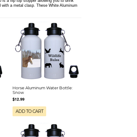
is a flip top stopper allowing you to drink
ied with a metal clasp. These White Aluminum
Horse Aluminum Water Bottle:
Snow
$12.99
ADD TO CART