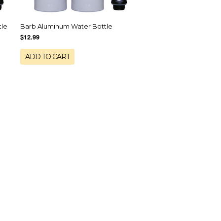
tle
Barb Aluminum Water Bottle
$12.99
ADD TO CART