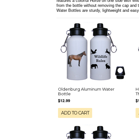
features a colorful Horse on one side with Wild
from the bottle without removing the cap and 
Water Bottles are sturdy, lightweight and easy
Oldenburg Aluminum Water
H
Bottle
T
$12.99
$
ADD TO CART