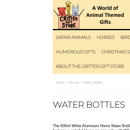
SAFARI ANIMALS
HORSES
BIR
HUMOROUS GIFTS
CHRISTMAS 
ABOUT THE CRITTER GIFT STORE
Home
Horses
Water Bottles
WATER BOTTLES
The 600ml White Aluminum Horse Water Bottles 