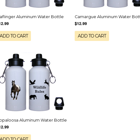
aflinger Aluminum Water Bottle
Camargue Aluminum Water Bot
12.99
$12.99
ADD TO CART
ADD TO CART
ppaloosa Aluminum Water Bottle
12.99
ADD TO CART