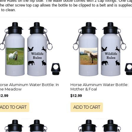
life Rules on the flip side. The water bottle comes with 2 cap fixings. One cap 
the other screw top cap allows the bottle to be clipped to a belt and is suppl
 to clean.
orse Aluminum Water Bottle: In
Horse Aluminum Water Bottle:
he Meadow
Mother & Foal
12.99
$12.99
ADD TO CART
ADD TO CART