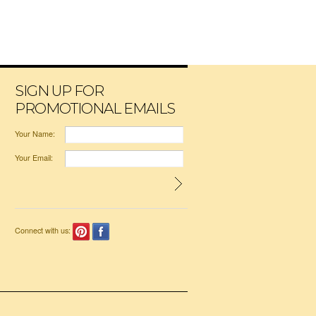
SIGN UP FOR
PROMOTIONAL EMAILS
Your Name:
Your Email:
Connect with us: