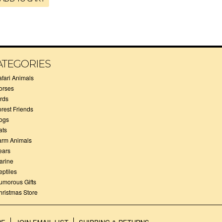
ATEGORIES
afari Animals
orses
irds
orest Friends
ogs
ats
arm Animals
ears
arine
eptiles
umorous Gifts
hristmas Store