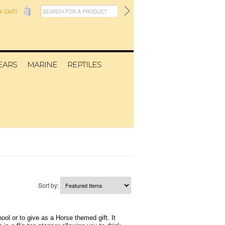
W CART
EARS
MARINE
REPTILES
Sort by:
ol or to give as a Horse themed gift. It