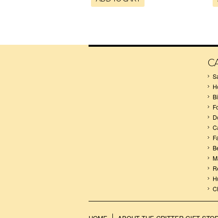
C
S
H
B
F
D
C
F
B
M
R
H
C