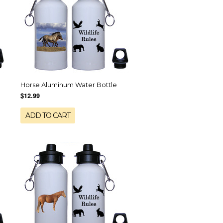
Horse Aluminum Water Bottle
$12.99
ADD TO CART