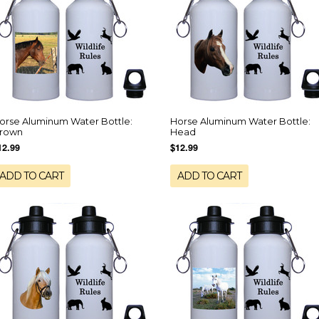
orse Aluminum Water Bottle:
Horse Aluminum Water Bottle:
rown
Head
12.99
$12.99
ADD TO CART
ADD TO CART