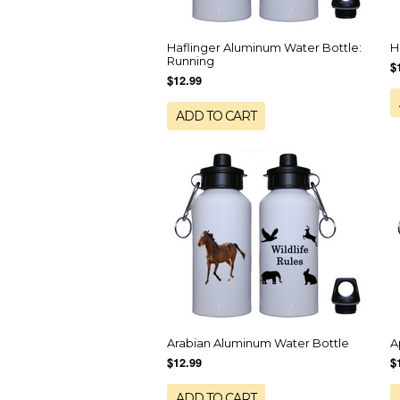
Haflinger Aluminum Water Bottle:
H
Running
$
$12.99
ADD TO CART
Arabian Aluminum Water Bottle
A
$12.99
$
ADD TO CART