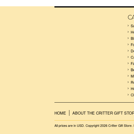
C
S
H
B
F
D
C
F
B
M
R
H
C
HOME
ABOUT THE CRITTER GIFT STO
All prices are in
USD
. Copyright 2026 Critter Gift Store.