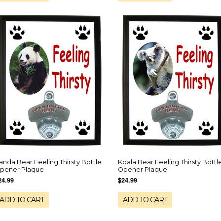
anda Bear Feeling Thirsty Bottle
Koala Bear Feeling Thirsty Bottl
pener Plaque
Opener Plaque
24.99
$24.99
ADD TO CART
ADD TO CART