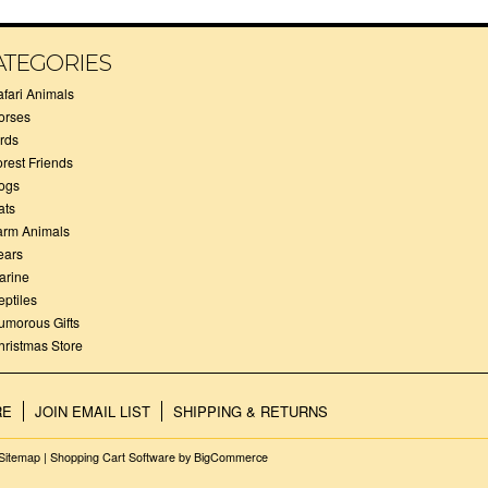
ATEGORIES
afari Animals
orses
irds
orest Friends
ogs
ats
arm Animals
ears
arine
eptiles
umorous Gifts
hristmas Store
RE
JOIN EMAIL LIST
SHIPPING & RETURNS
Sitemap
|
Shopping Cart Software
by BigCommerce