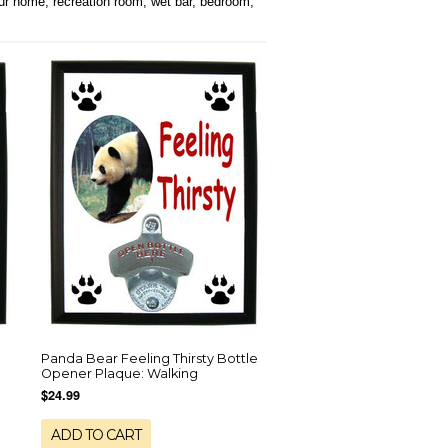
our home, recreation room, wet bar, bedroom,
Panda Bear Feeling Thirsty Bottle
Opener Plaque: Walking
$24.99
ADD TO CART