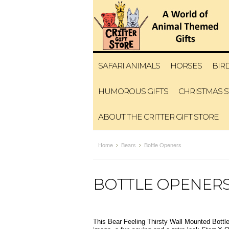
SAFARI ANIMALS
HORSES
BIR
HUMOROUS GIFTS
CHRISTMAS 
ABOUT THE CRITTER GIFT STORE
Home
Bears
Bottle Openers
BOTTLE OPENER
This Bear Feeling Thirsty Wall Mounted Bottl