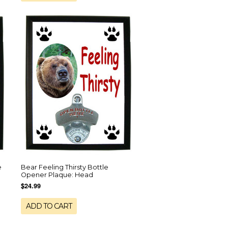
e
Bear Feeling Thirsty Bottle
Opener Plaque: Head
$24.99
ADD TO CART