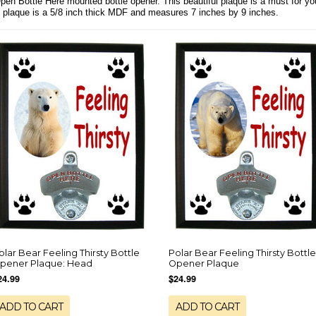
Open Bottle Here mounted bottle opener. This beautiful plaque is a must for y
e plaque is a 5/8 inch thick MDF and measures 7 inches by 9 inches.
olar Bear Feeling Thirsty Bottle
Polar Bear Feeling Thirsty Bottle
pener Plaque: Head
Opener Plaque
24.99
$24.99
ADD TO CART
ADD TO CART