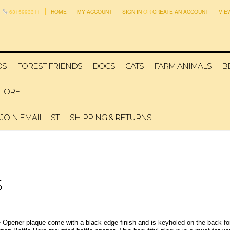
6315993311
HOME
MY ACCOUNT
SIGN IN
OR
CREATE AN ACCOUNT
VIE
DS
FOREST FRIENDS
DOGS
CATS
FARM ANIMALS
B
STORE
JOIN EMAIL LIST
SHIPPING & RETURNS
S
e Opener plaque come with a black edge finish and is keyholed on the back fo