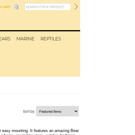
W CART
EARS
MARINE
REPTILES
Sort by:
r easy mounting. It features an amazing Bear