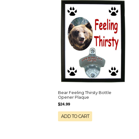
Bear Feeling Thirsty Bottle
Opener Plaque
$24.99
ADD TO CART