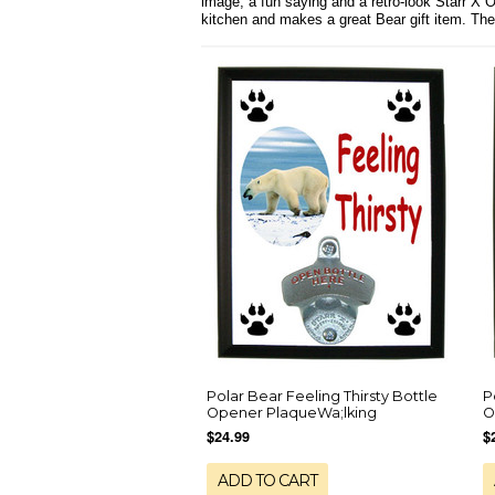
image, a fun saying and a retro-look Starr X 
kitchen and makes a great Bear gift item. Th
Polar Bear Feeling Thirsty Bottle
P
Opener PlaqueWa;lking
O
$24.99
$
ADD TO CART