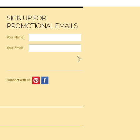
SIGN UP FOR
PROMOTIONAL EMAILS
Your Name:
Your Email:
Connect with us: