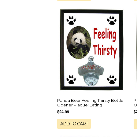
Panda Bear Feeling Thirsty Bottle
P
Opener Plaque: Eating
O
$24.99
$
ADD TO CART