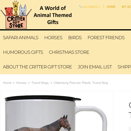
6315993311
HOME
MY A
SAFARI ANIMALS
HORSES
BIRDS
FOREST FRIENDS
HUMOROUS GIFTS
CHRISTMAS STORE
ABOUT THE CRITTER GIFT STORE
JOIN EMAIL LIST
SHIPP
Home
Horses
Travel Mugs
Oldenburg Polymer Plastic Travel Mug