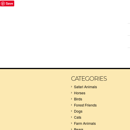
Save
CATEGORIES
Safari Animals
Horses
Birds
Forest Friends
Dogs
Cats
Farm Animals
Bears