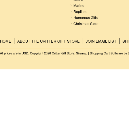
Marine
Reptiles
Humorous Gifts
Christmas Store
HOME
ABOUT THE CRITTER GIFT STORE
JOIN EMAIL LIST
SH
All prices are in
USD
. Copyright 2026 Critter Gift Store.
Sitemap
|
Shopping Cart Software
by 