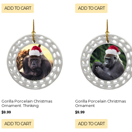
ADD TO CART
ADD TO CART
Gorilla Porcelain Christmas
Gorilla Porcelain Christmas
Ornament: Thinking
Ornament
$9.99
$9.99
ADD TO CART
ADD TO CART