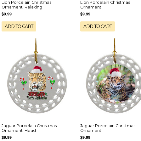
Lion Porcelain Christmas
Lion Porcelain Christmas
Ornament: Relaxing
Ornament
$9.99
$9.99
ADD TO CART
ADD TO CART
Jaguar Porcelain Christmas
Jaguar Porcelain Christmas
Ornament: Head
Ornament
$9.99
$9.99