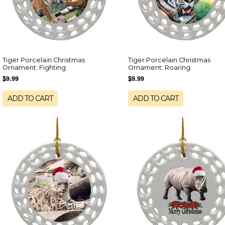
Tiger Porcelain Christmas
Tiger Porcelain Christmas
Ornament: Fighting
Ornament: Roaring
$9.99
$9.99
ADD TO CART
ADD TO CART