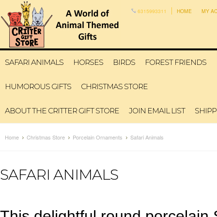
6315993311
HOME
MY A
SAFARI ANIMALS
HORSES
BIRDS
FOREST FRIENDS
HUMOROUS GIFTS
CHRISTMAS STORE
ABOUT THE CRITTER GIFT STORE
JOIN EMAIL LIST
SHIPP
Home
Christmas Store
Porcelain Ornaments
Safari Animals
SAFARI ANIMALS
This delightful round porcelai