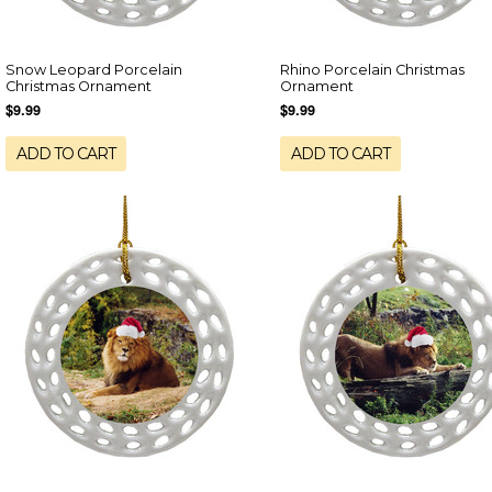
Snow Leopard Porcelain
Rhino Porcelain Christmas
Christmas Ornament
Ornament
$9.99
$9.99
ADD TO CART
ADD TO CART