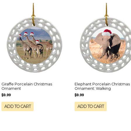
Giraffe Porcelain Christmas
Elephant Porcelain Christmas
Ornament
Ornament: Walking
$9.99
$9.99
ADD TO CART
ADD TO CART