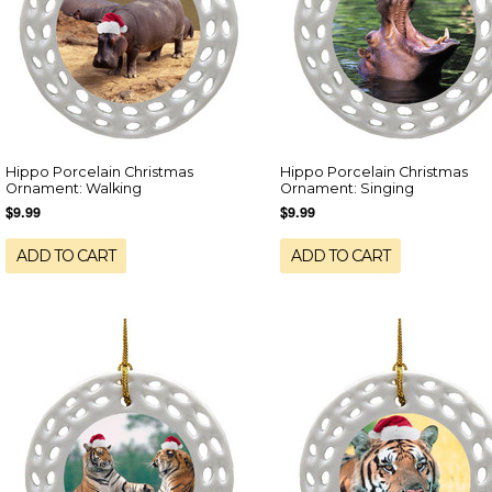
Hippo Porcelain Christmas
Hippo Porcelain Christmas
Ornament: Walking
Ornament: Singing
$9.99
$9.99
ADD TO CART
ADD TO CART