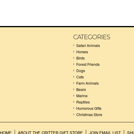
CATEGORIES
Safari Animals
Horses
Birds
Forest Friends
Dogs
Cats
Farm Animals
Bears
Marine
Reptiles
Humorous Gifts
Christmas Store
HOME
ABOUT THE CRITTER GIFT STORE
JOIN EMAIL LIST
SH