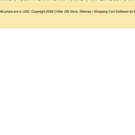
All prices are in
USD
. Copyright 2026 Critter Gift Store.
Sitemap
|
Shopping Cart Software
by 