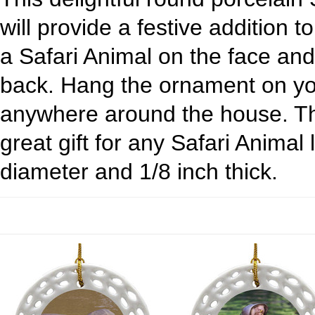
will provide a festive addition t
a Safari Animal on the face an
back. Hang the ornament on yo
anywhere around the house. Th
great gift for any Safari Animal
diameter and 1/8 inch thick.