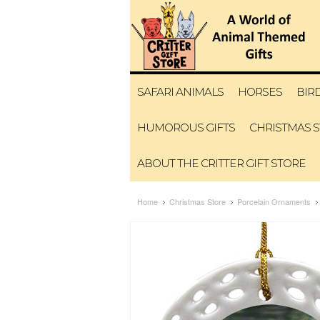
SAFARI ANIMALS
HORSES
BIR
HUMOROUS GIFTS
CHRISTMAS 
ABOUT THE CRITTER GIFT STORE
Home
Christmas Store
Porcelain Ornaments