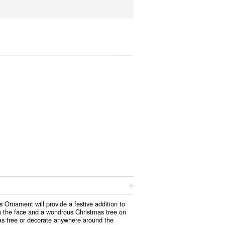
s Ornament will provide a festive addition to
on the face and a wondrous Christmas tree on
s tree or decorate anywhere around the