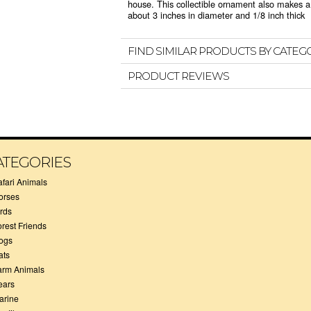
house. This collectible ornament also makes a 
about 3 inches in diameter and 1/8 inch thick
FIND SIMILAR PRODUCTS BY CATEG
PRODUCT REVIEWS
ATEGORIES
afari Animals
orses
irds
orest Friends
ogs
ats
arm Animals
ears
arine