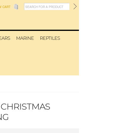
W CART
EARS
MARINE
REPTILES
 CHRISTMAS
NG