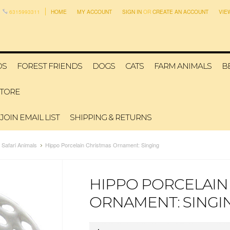
6315993311
HOME
MY ACCOUNT
SIGN IN
OR
CREATE AN ACCOUNT
VIE
DS
FOREST FRIENDS
DOGS
CATS
FARM ANIMALS
B
STORE
JOIN EMAIL LIST
SHIPPING & RETURNS
Safari Animals
Hippo Porcelain Christmas Ornament: Singing
HIPPO PORCELAIN
ORNAMENT: SINGI