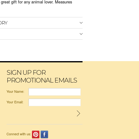
great gift for any animal lover. Measures
ORY
SIGN UP FOR
PROMOTIONAL EMAILS
Your Name:
Your Email:
Connect with us: