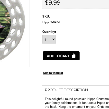
$9.99
SKU:
Hippo2-0934
Quantity:
PRODUCT DESCRIPTION
This delightful round porcelain Hippo Christma
your family celebrations. It features a Hippo 
the back. Hang the ornament on your Christma