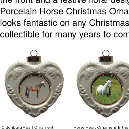
Porcelain Horse Christmas Ornam
looks fantastic on any Christma
collectible for many years to co
Oldenburg Heart Ornament
Horse Heart Ornament: In the