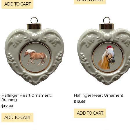
ADD TO CART
Haflinger Heart Ornament:
Haflinger Heart Ornament
Running
$12.99
$12.99
ADD TO CART
ADD TO CART