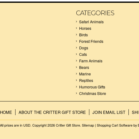
CATEGORIES
Safari Animals
Horses
Birds
Forest Friends
Dogs
Cats
Farm Animals
Bears
Marine
Reptiles
Humorous Gifts
Christmas Store
HOME
ABOUT THE CRITTER GIFT STORE
JOIN EMAIL LIST
SH
All prices are in
USD
. Copyright 2026 Critter Gift Store.
Sitemap
|
Shopping Cart Software
by 