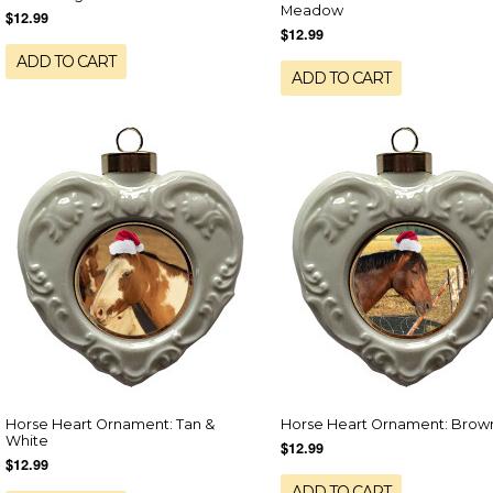
Meadow
$12.99
$12.99
ADD TO CART
ADD TO CART
Horse Heart Ornament: Tan &
Horse Heart Ornament: Brow
White
$12.99
$12.99
ADD TO CART