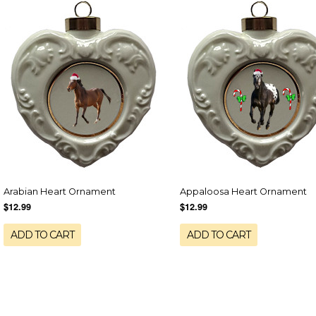
Arabian Heart Ornament
Appaloosa Heart Ornament
$12.99
$12.99
ADD TO CART
ADD TO CART