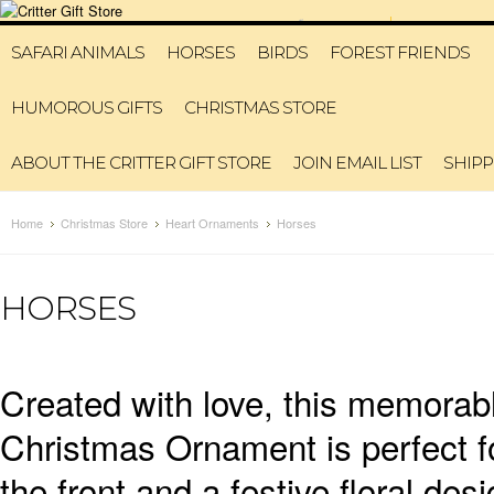
6315993311
HOME
MY A
SAFARI ANIMALS
HORSES
BIRDS
FOREST FRIENDS
HUMOROUS GIFTS
CHRISTMAS STORE
ABOUT THE CRITTER GIFT STORE
JOIN EMAIL LIST
SHIPP
Home
Christmas Store
Heart Ornaments
Horses
HORSES
Created with love, this memora
Christmas Ornament is perfect fo
the front and a festive floral d