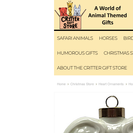
SAFARI ANIMALS
HORSES
BIR
HUMOROUS GIFTS
CHRISTMAS 
ABOUT THE CRITTER GIFT STORE
Home
Christmas Store
Heart Ornaments
Ho