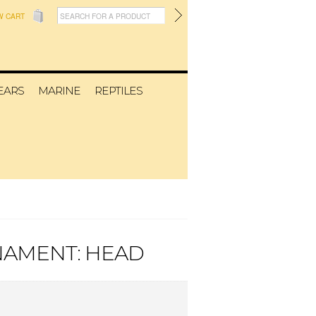
W CART
EARS
MARINE
REPTILES
NAMENT: HEAD