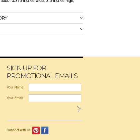
bout 3.375 inches wide, 3.5 inches high,
ORY
SIGN UP FOR
PROMOTIONAL EMAILS
Your Name:
Your Email:
Connect with us: