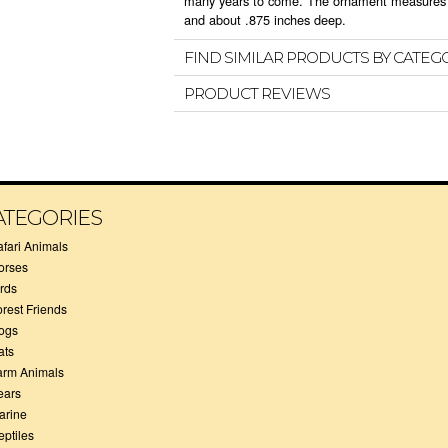
many years to come. The ornament measures a
and about .875 inches deep.
FIND SIMILAR PRODUCTS BY CATEG
PRODUCT REVIEWS
ATEGORIES
afari Animals
orses
irds
orest Friends
ogs
ats
arm Animals
ears
arine
eptiles