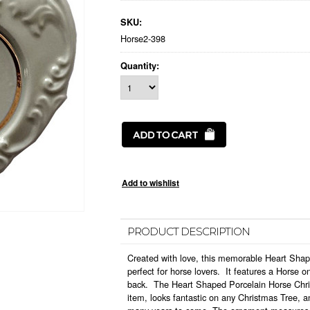
SKU:
Horse2-398
Quantity:
PRODUCT DESCRIPTION
Created with love, this memorable Heart Sha
perfect for horse lovers. It features a Horse on
back. The Heart Shaped Porcelain Horse Chri
item, looks fantastic on any Christmas Tree, an