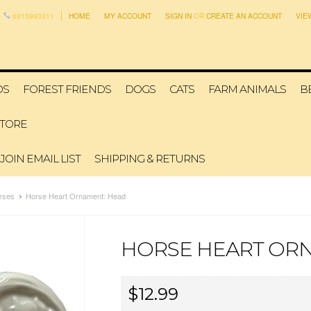
6315993311
HOME
MY ACCOUNT
SIGN IN
OR
CREATE AN ACCOUNT
VIE
DS
FOREST FRIENDS
DOGS
CATS
FARM ANIMALS
B
STORE
JOIN EMAIL LIST
SHIPPING & RETURNS
rses
Horse Heart Ornament: Head
HORSE HEART OR
$12.99