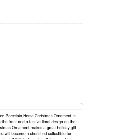
ped Porcelain Horse Christmas Ornament is
 the front and a festive floral design on the
stmas Ornament makes a great holiday gift
d will become a cherished collectible for