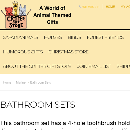
6315993311
HOME
MY A
SAFARI ANIMALS
HORSES
BIRDS
FOREST FRIENDS
HUMOROUS GIFTS
CHRISTMAS STORE
ABOUT THE CRITTER GIFT STORE
JOIN EMAIL LIST
SHIPP
Home
Marine
Bathroom Sets
BATHROOM SETS
This bathroom set has a 4-hole toothbrush hol