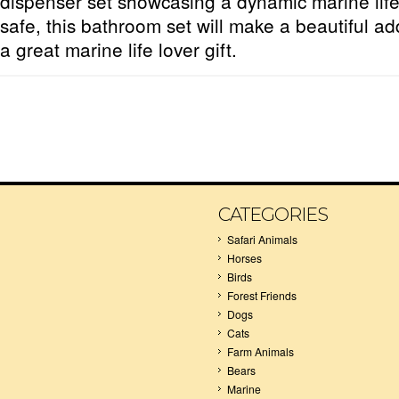
dispenser set showcasing a dynamic marine li
safe, this bathroom set will make a beautiful ad
a great marine life lover gift.
CATEGORIES
Safari Animals
Horses
Birds
Forest Friends
Dogs
Cats
Farm Animals
Bears
Marine