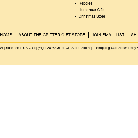
Reptiles
Humorous Gifts
Christmas Store
HOME
ABOUT THE CRITTER GIFT STORE
JOIN EMAIL LIST
SH
All prices are in
USD
. Copyright 2026 Critter Gift Store.
Sitemap
|
Shopping Cart Software
by 