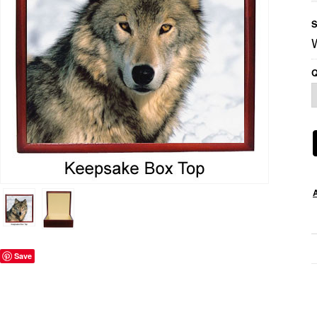
S
Q
Save