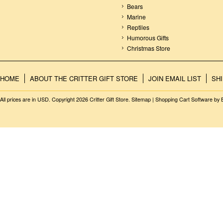
Bears
Marine
Reptiles
Humorous Gifts
Christmas Store
HOME
ABOUT THE CRITTER GIFT STORE
JOIN EMAIL LIST
SH
All prices are in
USD
. Copyright 2026 Critter Gift Store.
Sitemap
|
Shopping Cart Software
by 