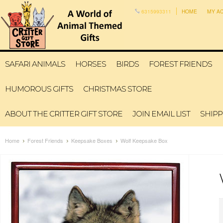
6315993311
HOME
MY A
SAFARI ANIMALS
HORSES
BIRDS
FOREST FRIENDS
HUMOROUS GIFTS
CHRISTMAS STORE
ABOUT THE CRITTER GIFT STORE
JOIN EMAIL LIST
SHIPP
Home
Forest Friends
Keepsake Boxes
Wolf Keepsake Box