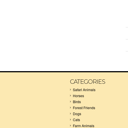
CATEGORIES
Safari Animals
Horses
Birds
Forest Friends
Dogs
Cats
Farm Animals