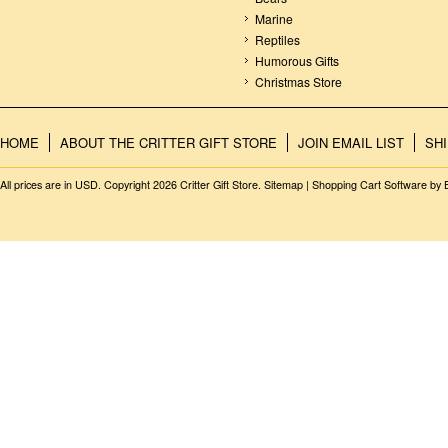
Marine
Reptiles
Humorous Gifts
Christmas Store
HOME
ABOUT THE CRITTER GIFT STORE
JOIN EMAIL LIST
SH
All prices are in
USD
. Copyright 2026 Critter Gift Store.
Sitemap
|
Shopping Cart Software
by 