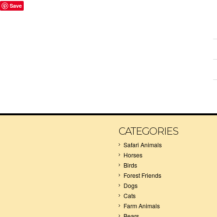
Save
CATEGORIES
Safari Animals
Horses
Birds
Forest Friends
Dogs
Cats
Farm Animals
Bears