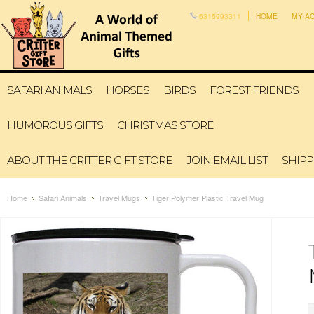
6315993311
HOME
MY A
SAFARI ANIMALS
HORSES
BIRDS
FOREST FRIENDS
HUMOROUS GIFTS
CHRISTMAS STORE
ABOUT THE CRITTER GIFT STORE
JOIN EMAIL LIST
SHIPP
Home
Safari Animals
Travel Mugs
Tiger Polymer Plastic Travel Mug