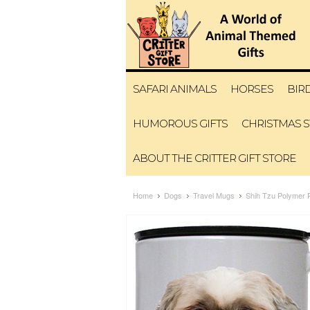
SAFARI ANIMALS
HORSES
BIR
HUMOROUS GIFTS
CHRISTMAS 
ABOUT THE CRITTER GIFT STORE
Home
Dogs
Travel Mugs
Shih Tzu Polymer P