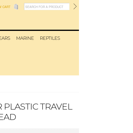
W CART
EARS
MARINE
REPTILES
 PLASTIC TRAVEL
EAD