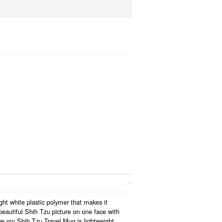
ght white plastic polymer that makes it
eautiful Shih Tzu picture on one face with
ove my Shih Tzu Travel Mug is lightweight,