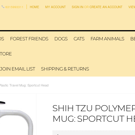
6315993311
HOME
MY ACCOUNT
SIGN IN
OR
CREATE AN ACCOUNT
VIE
DS
FOREST FRIENDS
DOGS
CATS
FARM ANIMALS
B
STORE
JOIN EMAIL LIST
SHIPPING & RETURNS
lastic Travel Mug: Sportcut Head
SHIH TZU POLYMER
MUG: SPORTCUT H