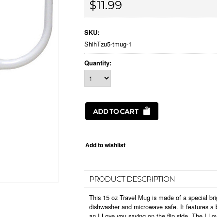
$11.99
SKU:
ShihTzu5-tmug-1
Quantity:
PRODUCT DESCRIPTION
This 15 oz Travel Mug is made of a special bri
dishwasher and microwave safe. It features a b
an I Love you saying on the flip side. The I L