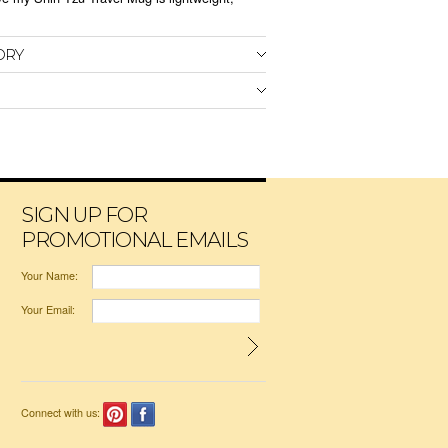
ORY
SIGN UP FOR
PROMOTIONAL EMAILS
Your Name:
Your Email:
Connect with us: