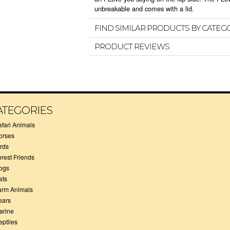
unbreakable and comes with a lid.
FIND SIMILAR PRODUCTS BY CATEG
PRODUCT REVIEWS
ATEGORIES
afari Animals
orses
irds
orest Friends
ogs
ats
arm Animals
ears
arine
eptiles