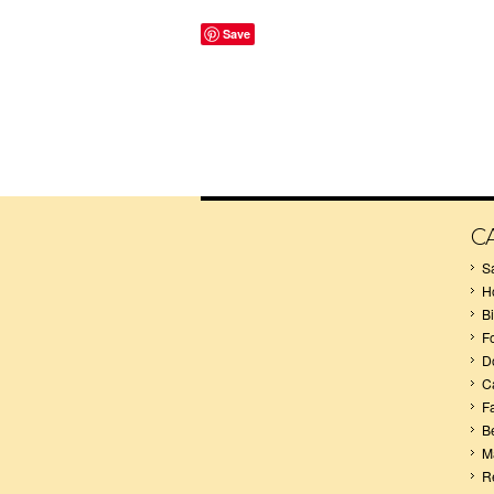
Save
C
S
H
B
F
D
C
F
B
M
R