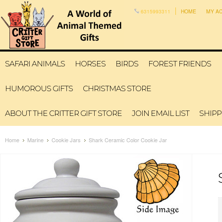
6315993311
HOME
MY A
SAFARI ANIMALS
HORSES
BIRDS
FOREST FRIENDS
HUMOROUS GIFTS
CHRISTMAS STORE
ABOUT THE CRITTER GIFT STORE
JOIN EMAIL LIST
SHIPP
Home
Marine
Cookie Jars
Shark Ceramic Color Cookie Jar