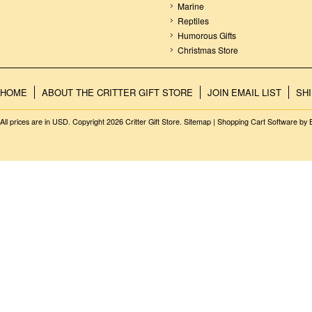
Marine
Reptiles
Humorous Gifts
Christmas Store
HOME
ABOUT THE CRITTER GIFT STORE
JOIN EMAIL LIST
SH
All prices are in
USD
. Copyright 2026 Critter Gift Store.
Sitemap
|
Shopping Cart Software
by 