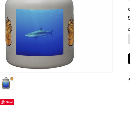
S
Q
Save