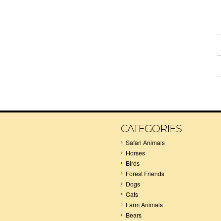
CATEGORIES
Safari Animals
Horses
Birds
Forest Friends
Dogs
Cats
Farm Animals
Bears