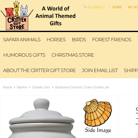
6315993311
HOME
MY A
SAFARI ANIMALS
HORSES
BIRDS
FOREST FRIENDS
HUMOROUS GIFTS
CHRISTMAS STORE
ABOUT THE CRITTER GIFT STORE
JOIN EMAIL LIST
SHIPP
Home
Marine
Cookie Jars
Seahorse Ceramic Color Cookie Jar