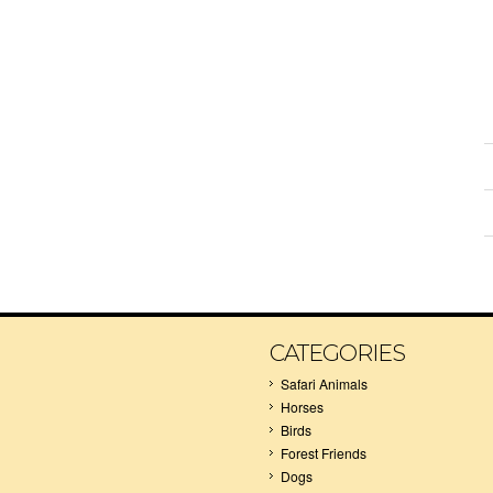
CATEGORIES
Safari Animals
Horses
Birds
Forest Friends
Dogs