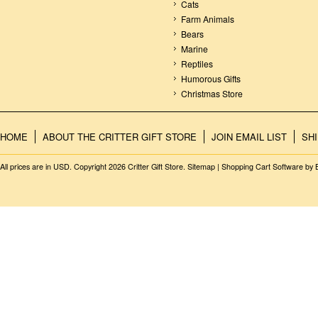
Cats
Farm Animals
Bears
Marine
Reptiles
Humorous Gifts
Christmas Store
HOME
ABOUT THE CRITTER GIFT STORE
JOIN EMAIL LIST
SH
All prices are in
USD
. Copyright 2026 Critter Gift Store.
Sitemap
|
Shopping Cart Software
by 