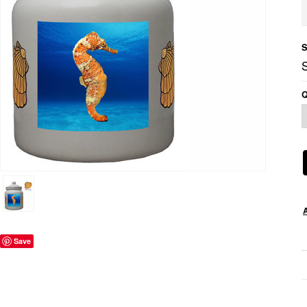
S
Q
Save