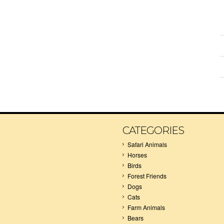
CATEGORIES
Safari Animals
Horses
Birds
Forest Friends
Dogs
Cats
Farm Animals
Bears