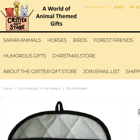
6315993311
HOME
MY A
SAFARI ANIMALS
HORSES
BIRDS
FOREST FRIENDS
HUMOROUS GIFTS
CHRISTMAS STORE
ABOUT THE CRITTER GIFT STORE
JOIN EMAIL LIST
SHIPP
Home
Farm Animals
Pot Holders
Pig Pot Holder