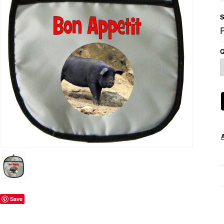
S
Q
Save