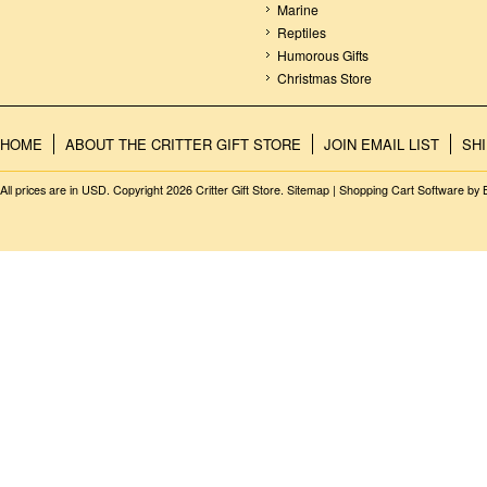
Marine
Reptiles
Humorous Gifts
Christmas Store
HOME
ABOUT THE CRITTER GIFT STORE
JOIN EMAIL LIST
SH
All prices are in
USD
. Copyright 2026 Critter Gift Store.
Sitemap
|
Shopping Cart Software
by 