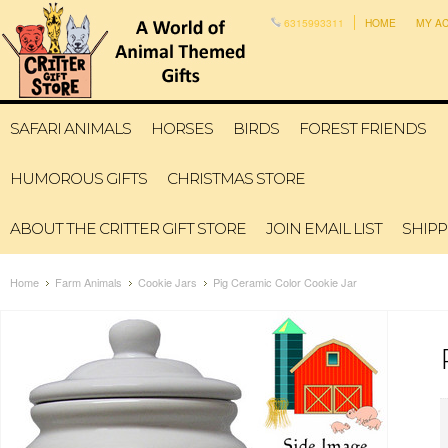
6315993311
HOME
MY A
SAFARI ANIMALS
HORSES
BIRDS
FOREST FRIENDS
HUMOROUS GIFTS
CHRISTMAS STORE
ABOUT THE CRITTER GIFT STORE
JOIN EMAIL LIST
SHIPP
Home
Farm Animals
Cookie Jars
Pig Ceramic Color Cookie Jar