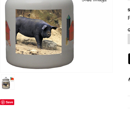
S
P
Q
Save