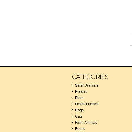
CATEGORIES
Safari Animals
Horses
Birds
Forest Friends
Dogs
Cats
Farm Animals
Bears