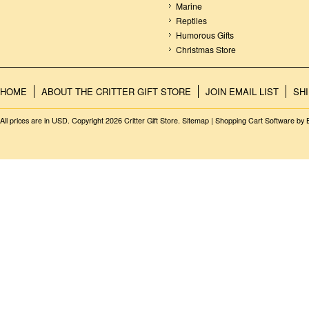
Marine
Reptiles
Humorous Gifts
Christmas Store
HOME
ABOUT THE CRITTER GIFT STORE
JOIN EMAIL LIST
SH
All prices are in
USD
. Copyright 2026 Critter Gift Store.
Sitemap
|
Shopping Cart Software
by 