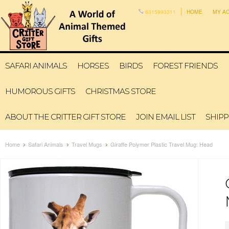
6315993311
HOME
MY A
SAFARI ANIMALS
HORSES
BIRDS
FOREST FRIENDS
HUMOROUS GIFTS
CHRISTMAS STORE
ABOUT THE CRITTER GIFT STORE
JOIN EMAIL LIST
SHIPP
Home
Safari Animals
Travel Mugs
Giraffe Polymer Plastic Travel Mug: Head