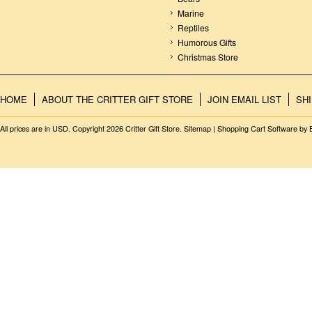
Marine
Reptiles
Humorous Gifts
Christmas Store
HOME
ABOUT THE CRITTER GIFT STORE
JOIN EMAIL LIST
SH
All prices are in
USD
. Copyright 2026 Critter Gift Store.
Sitemap
|
Shopping Cart Software
by 