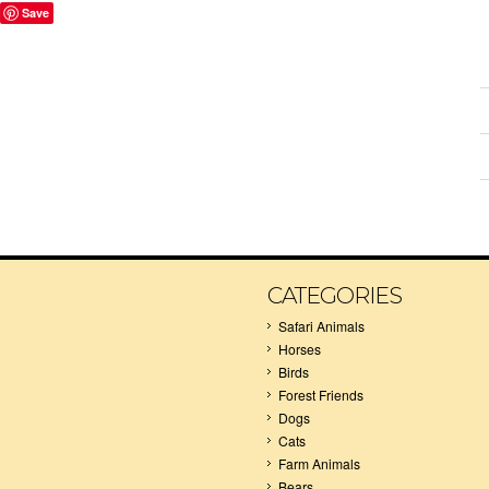
Save
CATEGORIES
Safari Animals
Horses
Birds
Forest Friends
Dogs
Cats
Farm Animals
Bears